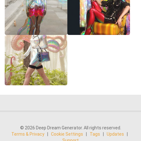
© 2026 Deep Dream Generator. All rights reserved.
Terms & Privacy
|
Cookie Settings
|
Tags
|
Updates
|
Support