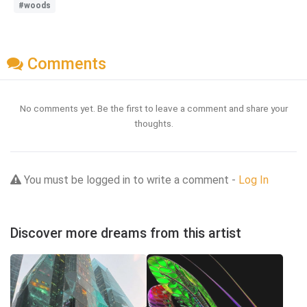
#woods
Comments
No comments yet. Be the first to leave a comment and share your
thoughts.
You must be logged in to write a comment -
Log In
Discover more dreams from this artist