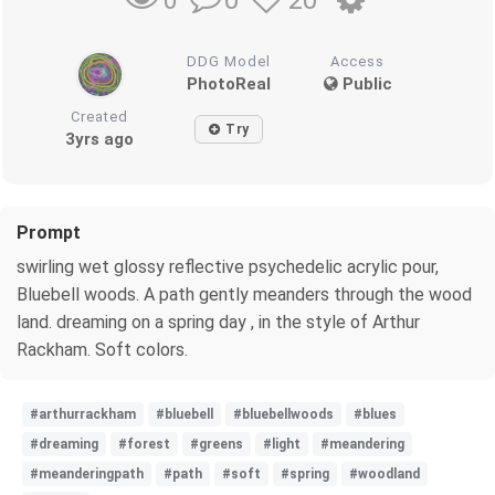
0
20
0
DDG Model
Access
PhotoReal
Public
Created
Try
3yrs ago
Prompt
swirling wet glossy reflective psychedelic acrylic pour,
Bluebell woods. A path gently meanders through the wood
land. dreaming on a spring day , in the style of Arthur
Rackham. Soft colors.
#arthurrackham
#bluebell
#bluebellwoods
#blues
#dreaming
#forest
#greens
#light
#meandering
#meanderingpath
#path
#soft
#spring
#woodland