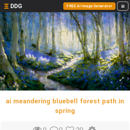
DDG
FREE AI Image Generator
ai meandering bluebell forest path in
spring