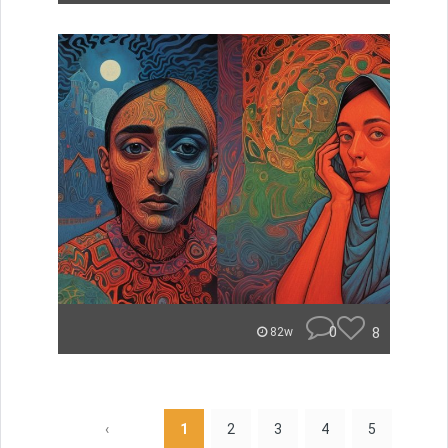
0
8
82w
‹
1
2
3
4
5