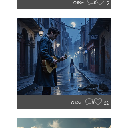
0
5
59w
0
22
62w