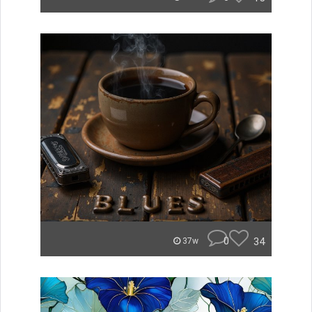
0
34
37w