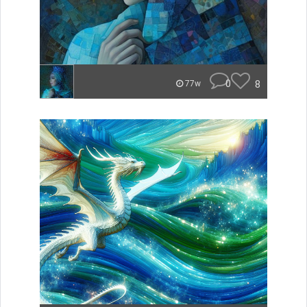
0
8
77w