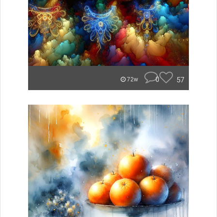
0
57
72w