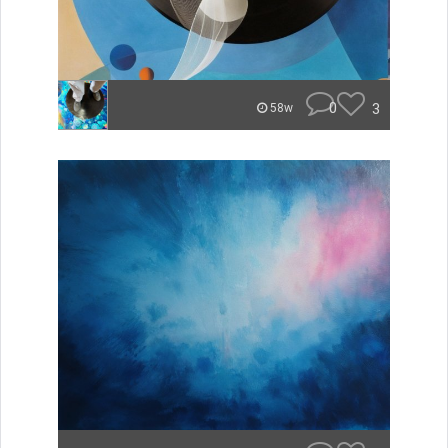
0
3
58w