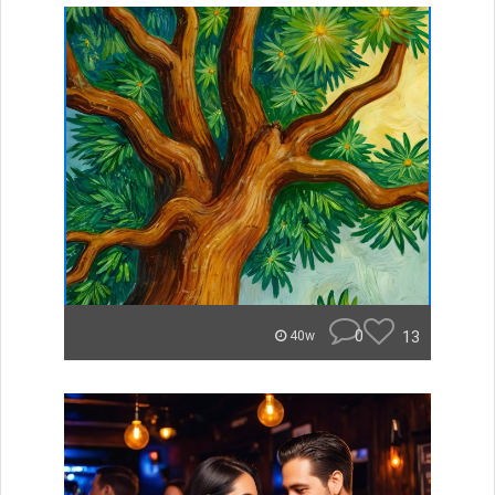
0
13
40w