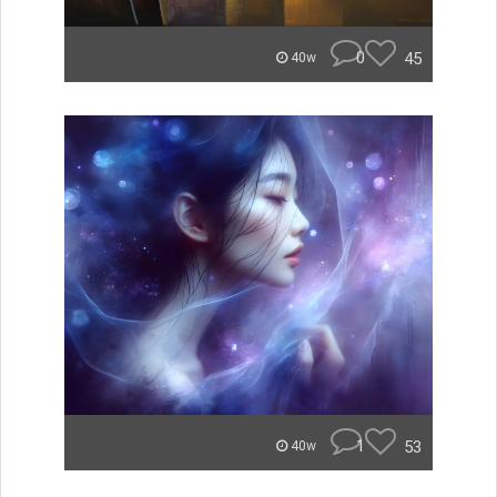
0
45
40w
1
53
40w