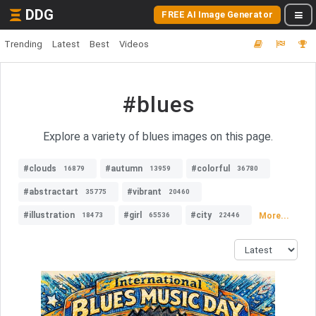
DDG
FREE AI Image Generator
Trending
Latest
Best
Videos
#blues
Explore a variety of blues images on this page.
#clouds
#autumn
#colorful
16879
13959
36780
#abstractart
#vibrant
35775
20460
#illustration
#girl
#city
More...
18473
65536
22446