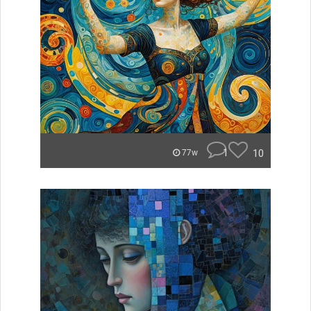
1
10
77w