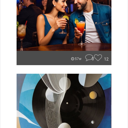
0
12
57w