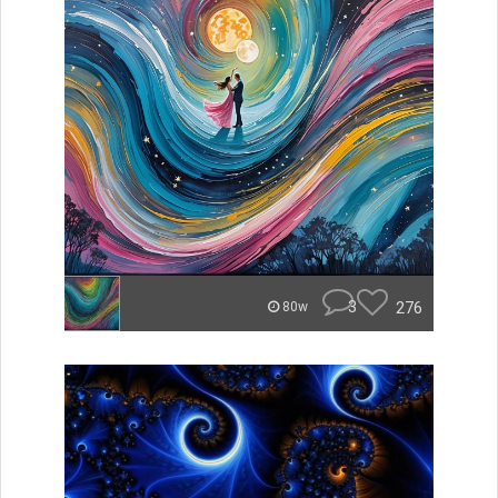
3
276
80w