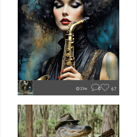
0
67
23w