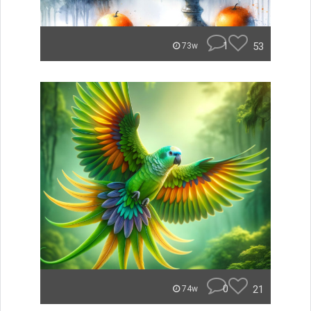
1
53
73w
0
21
74w