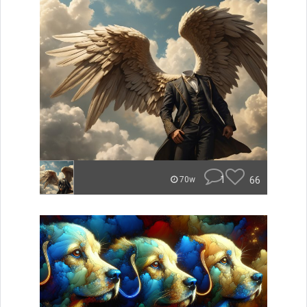
1
66
70w