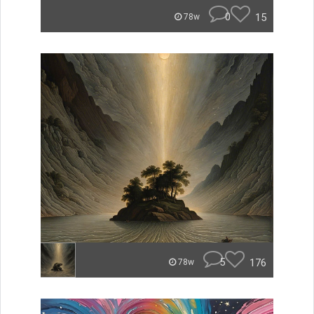
0
15
78w
5
176
78w