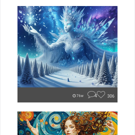
4
306
76w