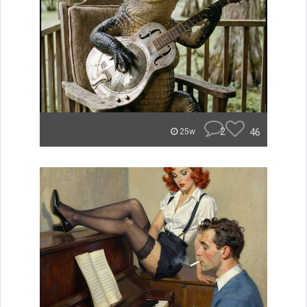
2
46
25w