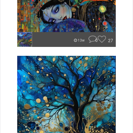
0
27
13w