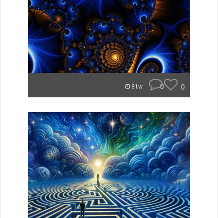
0
0
81w