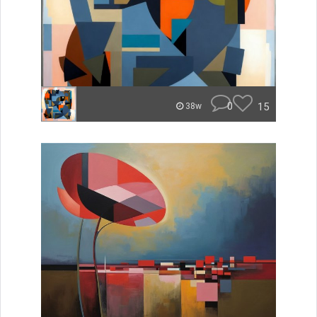
0
15
38w