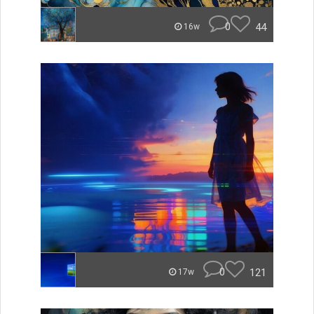
0
44
16w
0
121
17w