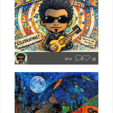
0
28
5d