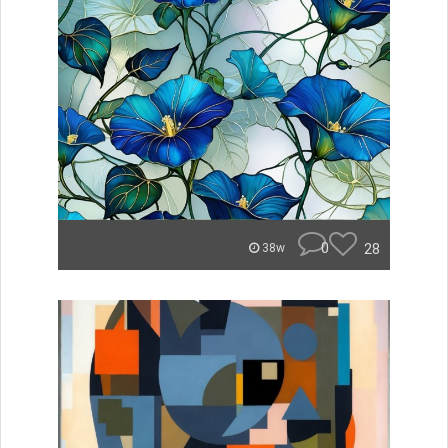
0
28
38w