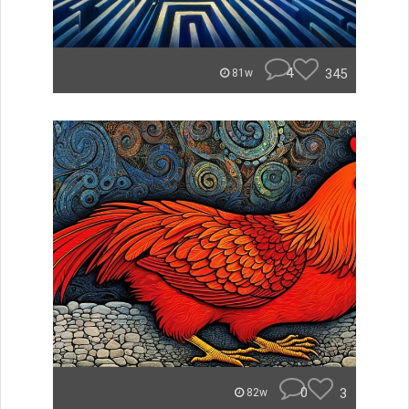
4
345
81w
0
3
82w