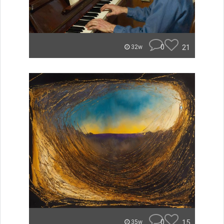
0
21
32w
0
15
35w