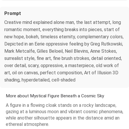
Prompt
Creative mind explained alone man, the last attempt, long
romantic moment, everything breaks into pieces, start of
new hope, bokeh, timeless eternity, complementary colors,
Depicted in an Eerie oppressive feeling by Greg Rutkowski,
Mark Metcalfe, Gilles Beloeil, Neil Blevins, Anne Stokes,
surrealist style, fine art, fine brush strokes, detail oriented,
over detail, scary, oppressive, a masterpiece, old work of
art, oil on canvas, perfect composition, Art of Illusion 3D
shading, hyperdetailed, cell-shaded
More about Mystical Figure Beneath a Cosmic Sky
A figure in a flowing cloak stands on a rocky landscape,
gazing at a luminous moon and vibrant cosmic phenomena,
while another silhouette appears in the distance amid an
ethereal atmosphere.