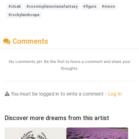
#cloak
#cosmicphenomenafantasy
#figure
#moon
#rockylandscape
Comments
No comments yet. Be the first to leave a comment and share your
thoughts.
You must be logged in to write a comment -
Log In
Discover more dreams from this artist