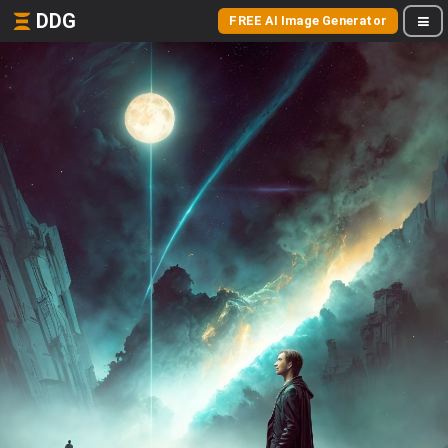
DDG
FREE AI Image Generator