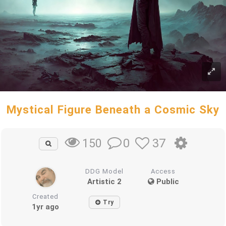
Mystical Figure Beneath a Cosmic Sky
0
37
150
DDG Model
Access
Artistic 2
Public
Created
Try
1yr ago