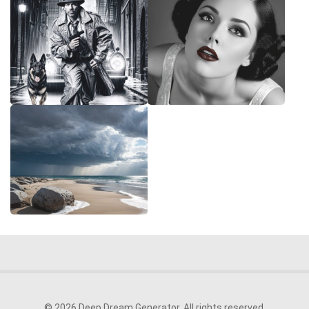
© 2026 Deep Dream Generator. All rights reserved.