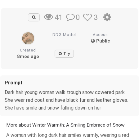
0
3
41
DDG Model
Access
Public
Created
Try
8mos ago
Prompt
Dark hair young woman walk trough snow cowered park.
She wear red coat and have black fur and leather gloves.
She have smile and snow falling down on her
More about Winter Warmth: A Smiling Embrace of Snow
A woman with long dark hair smiles warmly, wearing a red