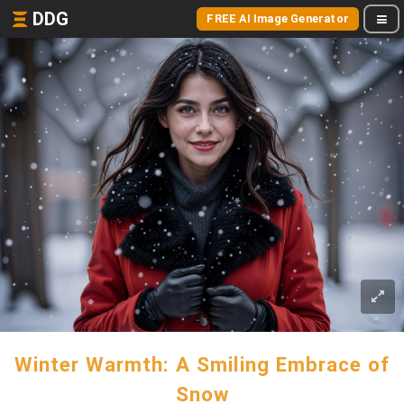
DDG
FREE AI Image Generator
Winter Warmth: A Smiling Embrace of
Snow