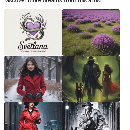
Discover more dreams from this artist