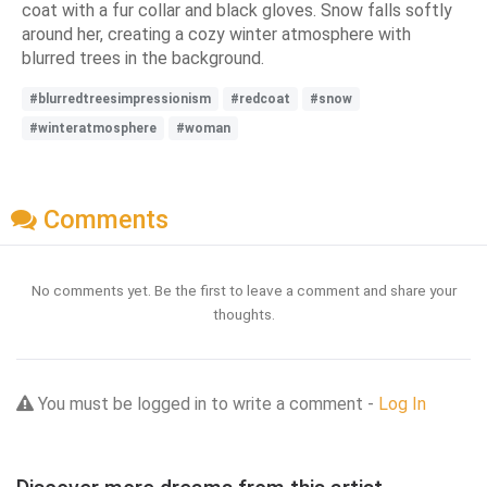
coat with a fur collar and black gloves. Snow falls softly
around her, creating a cozy winter atmosphere with
blurred trees in the background.
#blurredtreesimpressionism
#redcoat
#snow
#winteratmosphere
#woman
Comments
No comments yet. Be the first to leave a comment and share your
thoughts.
You must be logged in to write a comment -
Log In