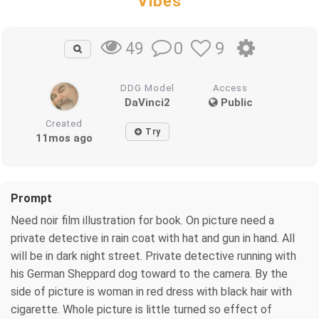
Vibes
0
9
49
DDG Model
Access
DaVinci2
Public
Created
Try
11mos ago
Prompt
Need noir film illustration for book. On picture need a
private detective in rain coat with hat and gun in hand. All
will be in dark night street. Private detective running with
his German Sheppard dog toward to the camera. By the
side of picture is woman in red dress with black hair with
cigarette. Whole picture is little turned so effect of