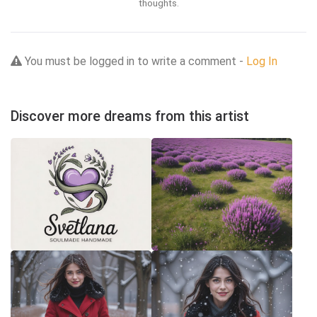
thoughts.
You must be logged in to write a comment -
Log In
Discover more dreams from this artist