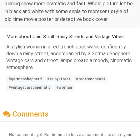
running show more dramatic and fast. Whole picture let be
in black and white with some sepia to represent style of
old time movie poster or detective book cover.
More about Chic Stroll: Rainy Streets and Vintage Vibes
A stylish woman in a red trench coat walks confidently
down a rainy street, accompanied by a German Shepherd.
Vintage cars and street lamps create a moody, cinematic
atmosphere.
#germanshepherd
#rainystreet
#redtrenchcoat
#vintagecarscinematic
#woman
Comments
No comments yet. Be the first to leave a comment and share your