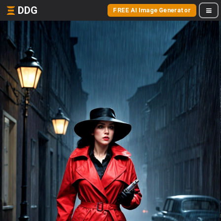
DDG
FREE AI Image Generator