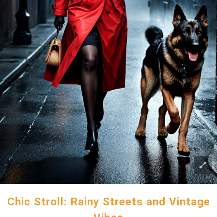
Chic Stroll: Rainy Streets and Vintage