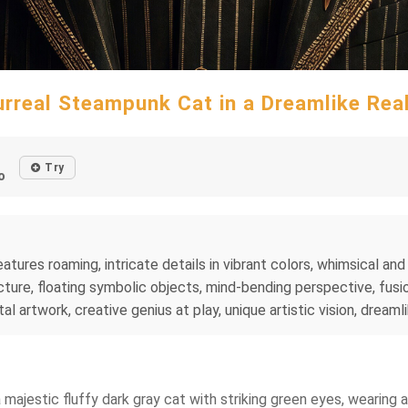
urreal Steampunk Cat in a Dreamlike Rea
Try
o
tures roaming, intricate details in vibrant colors, whimsical and 
ture, floating symbolic objects, mind-bending perspective, fusio
al artwork, creative genius at play, unique artistic vision, dreaml
a majestic fluffy dark gray cat with striking green eyes, wearing