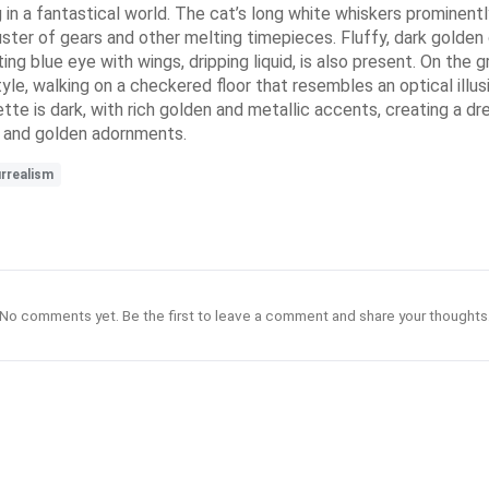
ng in a fantastical world. The cat’s long white whiskers prominent
ster of gears and other melting timepieces. Fluffy, dark golden cl
loating blue eye with wings, dripping liquid, is also present. On the
yle, walking on a checkered floor that resembles an optical illusi
te is dark, with rich golden and metallic accents, creating a dr
s and golden adornments.
rrealism
No comments yet. Be the first to leave a comment and share your thoughts