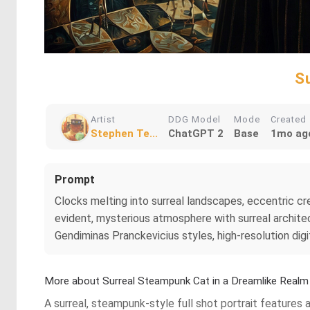
S
Artist
DDG Model
Mode
Created
Stephen Te...
ChatGPT 2
Base
1mo ag
Prompt
Clocks melting into surreal landscapes, eccentric crea
evident, mysterious atmosphere with surreal architec
Gendiminas Pranckevicius styles, high-resolution digit
More about Surreal Steampunk Cat in a Dreamlike Realm
A surreal, steampunk-style full shot portrait features 