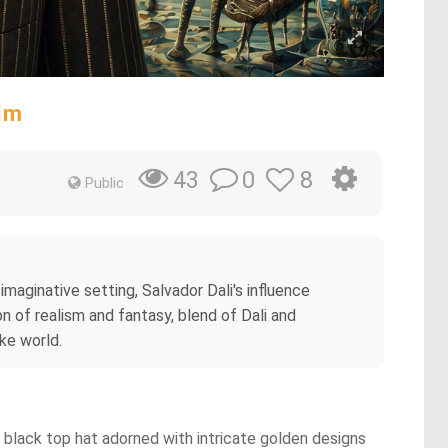
lm
0
8
43
Public
imaginative setting, Salvador Dali's influence
n of realism and fantasy, blend of Dali and
ike world.
 a black top hat adorned with intricate golden designs