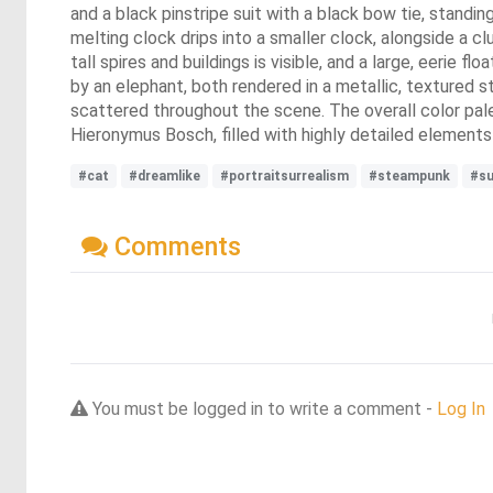
and a black pinstripe suit with a black bow tie, standi
melting clock drips into a smaller clock, alongside a clu
tall spires and buildings is visible, and a large, eerie f
by an elephant, both rendered in a metallic, textured st
scattered throughout the scene. The overall color palet
Hieronymus Bosch, filled with highly detailed element
#cat
#dreamlike
#portraitsurrealism
#steampunk
#su
Comments
You must be logged in to write a comment -
Log In