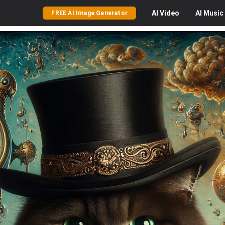
AI
Video
AI
Music
FREE AI Image Generator