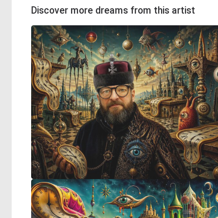
Discover more dreams from this artist