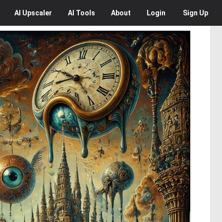
AI
Upscaler
AI
Tools
About
Login
Sign Up