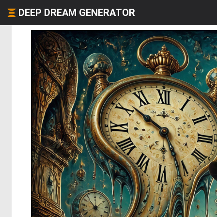
DEEP DREAM GENERATOR