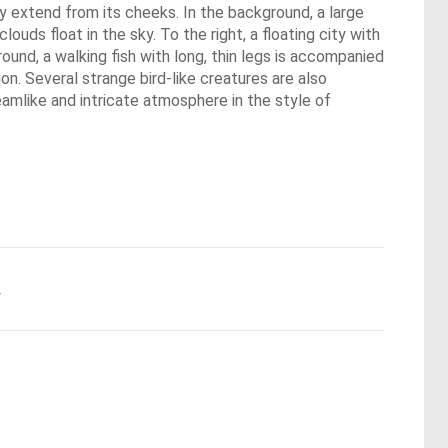
ly extend from its cheeks. In the background, a large
ouds float in the sky. To the right, a floating city with
 ground, a walking fish with long, thin legs is accompanied
on. Several strange bird-like creatures are also
eamlike and intricate atmosphere in the style of
.