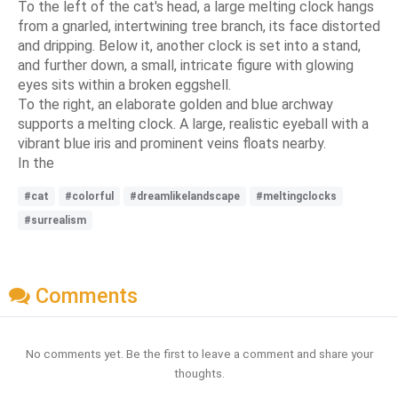
To the left of the cat's head, a large melting clock hangs
from a gnarled, intertwining tree branch, its face distorted
and dripping. Below it, another clock is set into a stand,
and further down, a small, intricate figure with glowing
eyes sits within a broken eggshell.
To the right, an elaborate golden and blue archway
supports a melting clock. A large, realistic eyeball with a
vibrant blue iris and prominent veins floats nearby.
In the
#cat
#colorful
#dreamlikelandscape
#meltingclocks
#surrealism
Comments
No comments yet. Be the first to leave a comment and share your
thoughts.