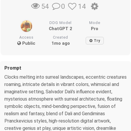
0
14
54
DDG Model
Mode
ChatGPT 2
Pro
Access
Created
Try
Public
1mo ago
Prompt
Clocks melting into surreal landscapes, eccentric creatures
roaming, intricate details in vibrant colors, whimsical and
imaginative setting, Salvador Dali's influence evident,
mysterious atmosphere with surreal architecture, floating
symbolic objects, mind-bending perspective, fusion of
realism and fantasy, blend of Dali and Gendiminas
Pranckevicius styles, high-resolution digital artwork,
creative genius at play, unique artistic vision, dreamlike