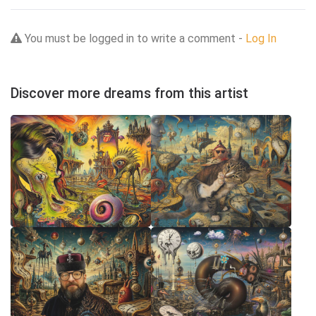
You must be logged in to write a comment -
Log In
Discover more dreams from this artist