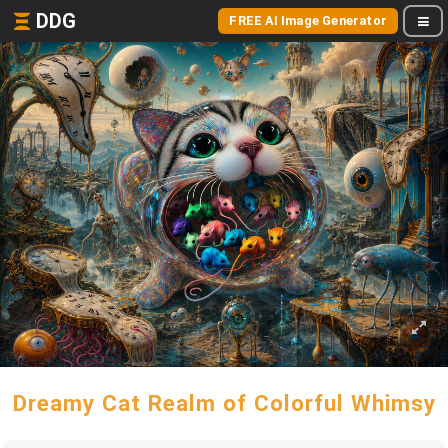
DDG
FREE AI Image Generator
Dreamy Cat Realm of Colorful Whimsy