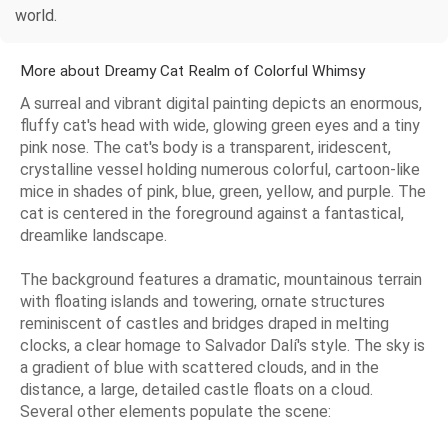
world.
More about Dreamy Cat Realm of Colorful Whimsy
A surreal and vibrant digital painting depicts an enormous,
fluffy cat's head with wide, glowing green eyes and a tiny
pink nose. The cat's body is a transparent, iridescent,
crystalline vessel holding numerous colorful, cartoon-like
mice in shades of pink, blue, green, yellow, and purple. The
cat is centered in the foreground against a fantastical,
dreamlike landscape.
The background features a dramatic, mountainous terrain
with floating islands and towering, ornate structures
reminiscent of castles and bridges draped in melting
clocks, a clear homage to Salvador Dalí's style. The sky is
a gradient of blue with scattered clouds, and in the
distance, a large, detailed castle floats on a cloud.
Several other elements populate the scene: