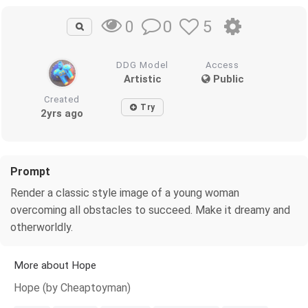
0
5
0
DDG Model
Access
Artistic
Public
Created
Try
2yrs ago
Prompt
Render a classic style image of a young woman
overcoming all obstacles to succeed. Make it dreamy and
otherworldly.
More about Hope
Hope (by Cheaptoyman)