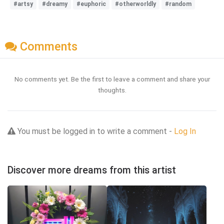
#artsy
#dreamy
#euphoric
#otherworldly
#random
Comments
No comments yet. Be the first to leave a comment and share your
thoughts.
You must be logged in to write a comment -
Log In
Discover more dreams from this artist