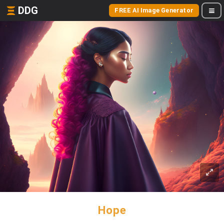
DDG
FREE AI Image Generator
Hope