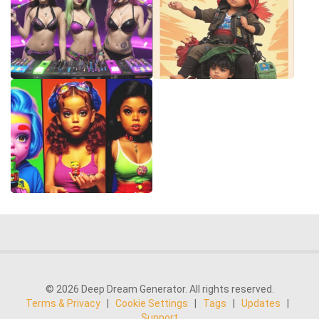
© 2026 Deep Dream Generator. All rights reserved.
Terms & Privacy
|
Cookie Settings
|
Tags
|
Updates
|
Support