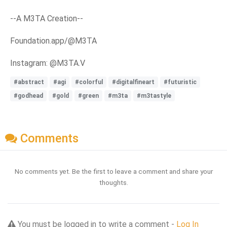
--A M3TA Creation--
Foundation.app/@M3TA
Instagram: @M3TA.V
#abstract
#agi
#colorful
#digitalfineart
#futuristic
#godhead
#gold
#green
#m3ta
#m3tastyle
Comments
No comments yet. Be the first to leave a comment and share your
thoughts.
You must be logged in to write a comment -
Log In