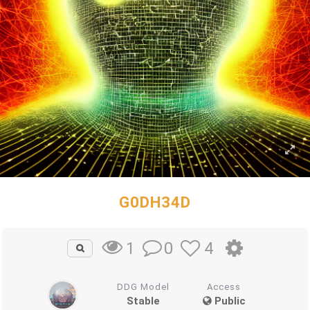
G0DH34D
0
4
1
DDG Model
Access
Stable
Public