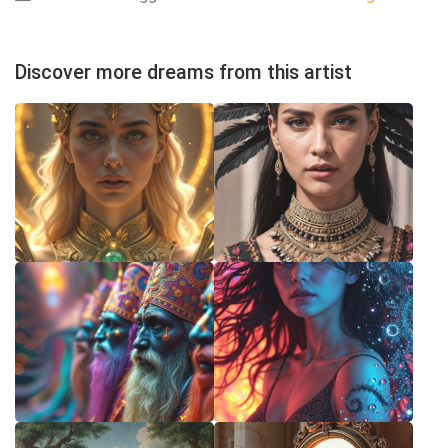
Discover more dreams from this artist