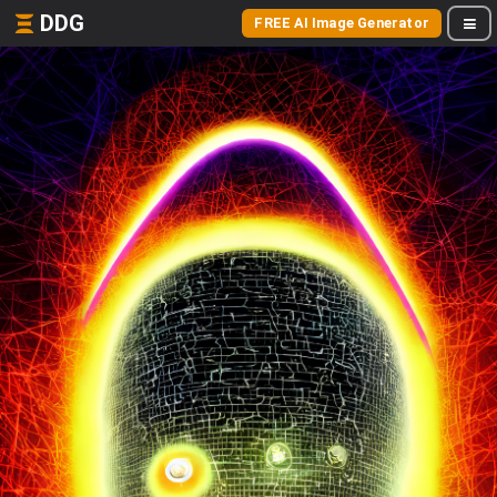
DDG
FREE AI Image Generator