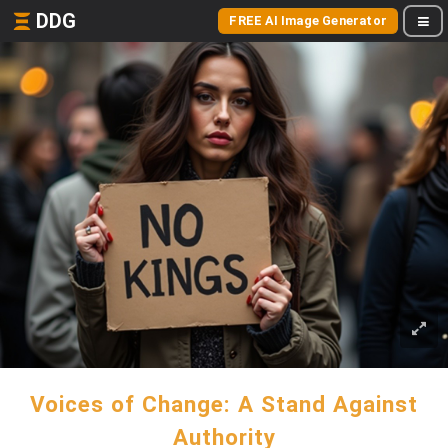
DDG
FREE AI Image Generator
Voices of Change: A Stand Against
Authority