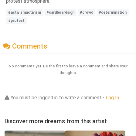
protest atmosphere.
#activismactivism
#cardboardsign
#crowd
#determination
#protest
Comments
No comments yet. Be the first to leave a comment and share your
thoughts.
You must be logged in to write a comment -
Log In
Discover more dreams from this artist