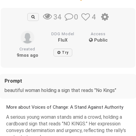
0
4
34
DDG Model
Access
FluX
Public
Created
Try
9mos ago
Prompt
beautiful woman holding a sign that reads "No Kings"
More about Voices of Change: A Stand Against Authority
A serious young woman stands amid a crowd, holding a
cardboard sign that reads "NO KINGS." Her expression
conveys determination and urgency, reflecting the rally's