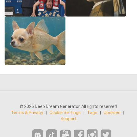
© 2026 Deep Dream Generator. All rights reserved.
Terms & Privacy
|
Cookie Settings
|
Tags
|
Updates
|
Support