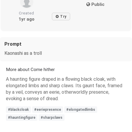
Public
Created
Try
1yr ago
Prompt
Kaonashi as a troll
More about Come hither
A haunting figure draped in a flowing black cloak, with
elongated limbs and sharp claws. Its gaunt face, framed
by a veil, conveys an eerie, otherworldly presence,
evoking a sense of dread.
#blackcloak
#eeriepresence
#elongatedlimbs
#hauntingfigure
#sharpclaws