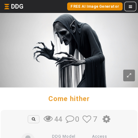
DDG
FREE AI Image Generator
Come hither
0
7
44
DDG Model
Access