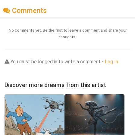
Comments
No comments yet. Be the first to leave a comment and share your
thoughts.
You must be logged in to write a comment -
Log In
Discover more dreams from this artist