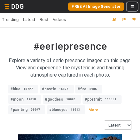
DDG
FREE AI Image Generator
Trending
Latest
Best
Videos
#eeriepresence
Explore a variety of eerie presence images on this page.
View and experience the mysterious and haunting
atmosphere captured in each photo.
#blue
#castle
#fire
16727
16826
8985
#moon
#goddess
#portrait
19018
10096
110551
#painting
#blueeyes
More...
24697
11613