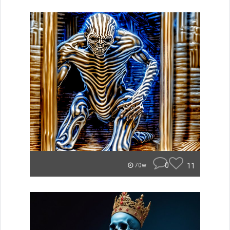
0
11
70w