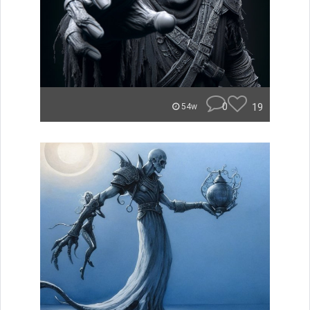
0
19
54w