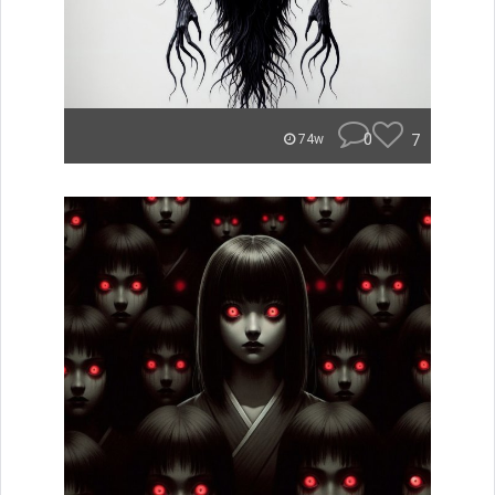
0
7
74w