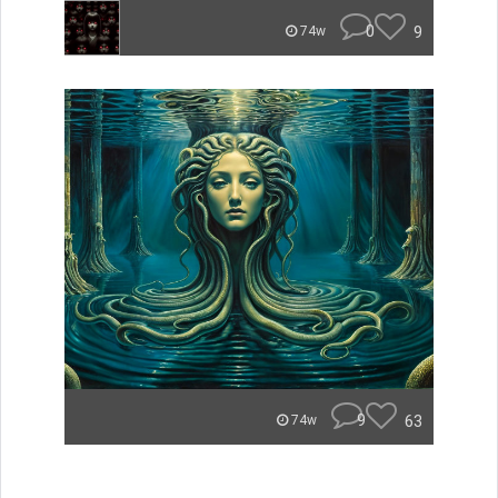
0
9
74w
9
63
74w