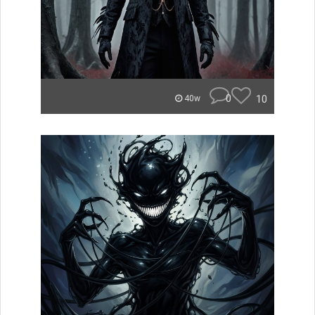
0
10
40w