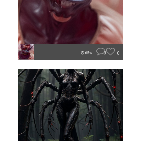
0
0
65w