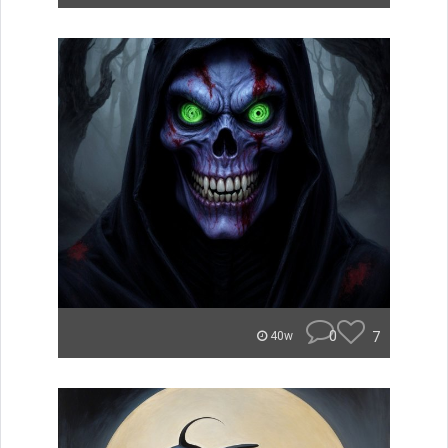
0
7
40w