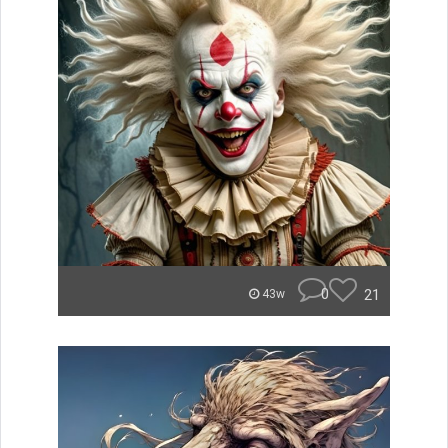
0
21
43w