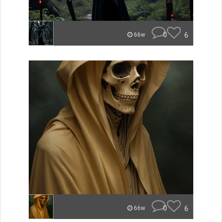
0
6
66w
0
6
66w