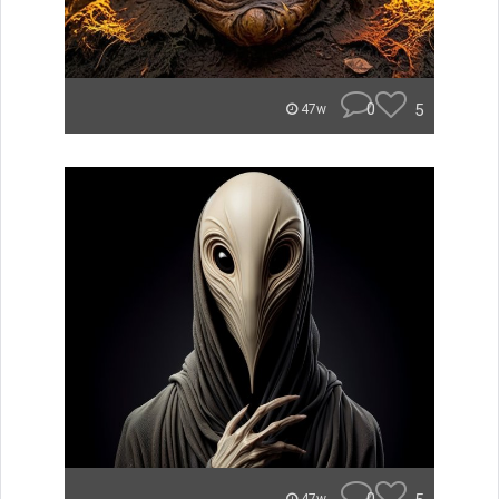
0
5
47w