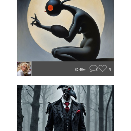
0
9
40w