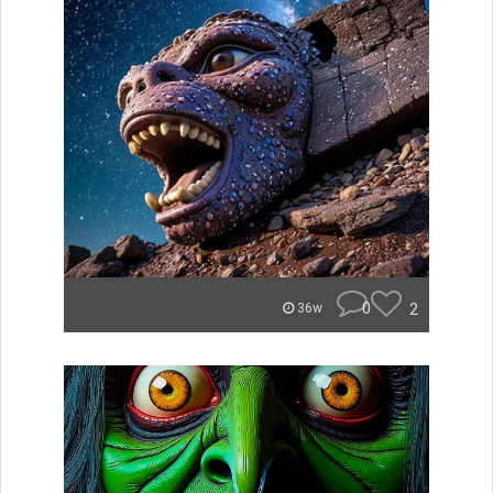
0
2
36w