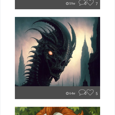
0
7
59w
0
5
64w