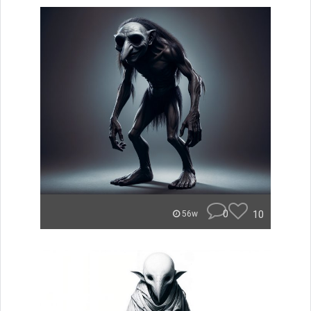
0
10
56w