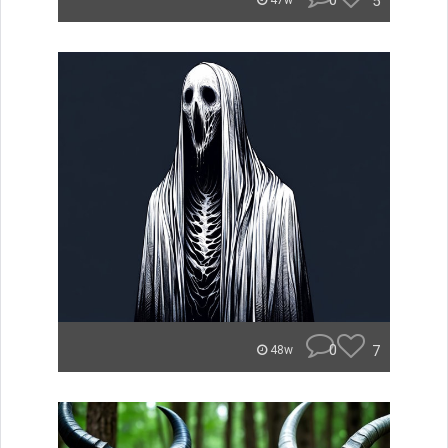
0
5
47w
0
7
48w