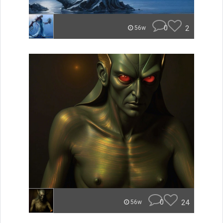
0
2
56w
0
24
56w