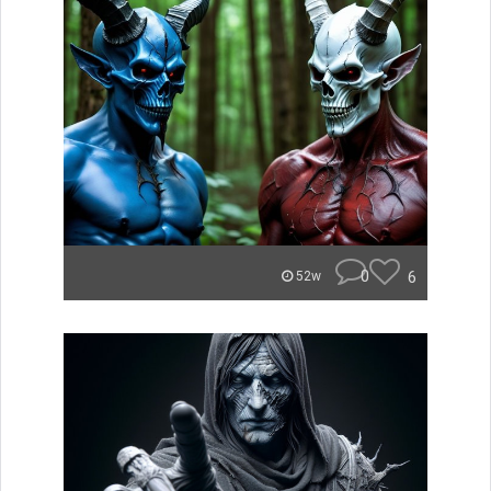
0
6
52w