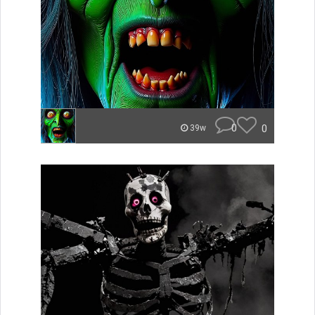
0
0
39w