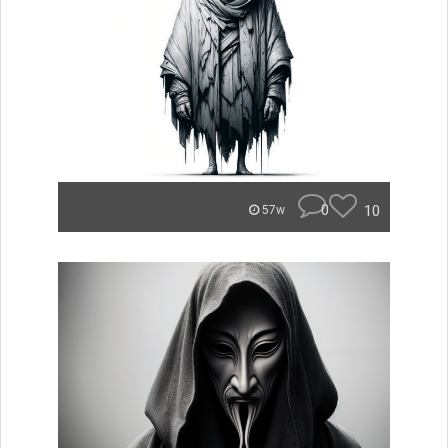
0
10
57w