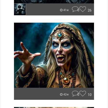
0
26
41w
0
10
42w