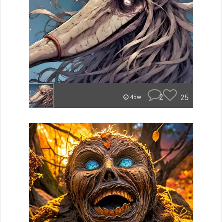
2
25
45w