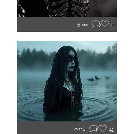
0
6
39w
0
42
39w