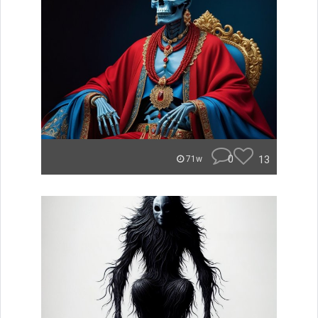
0
13
71w