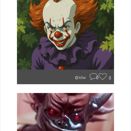
0
0
65w