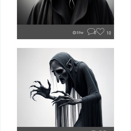
0
10
59w