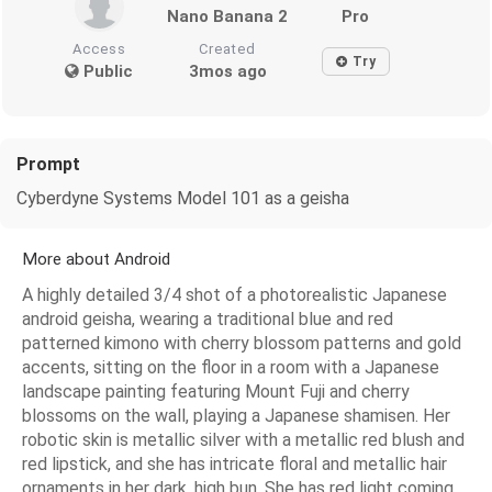
Nano Banana 2
Pro
Access
Created
Try
Public
3mos ago
Prompt
Cyberdyne Systems Model 101 as a geisha
More about Android
A highly detailed 3/4 shot of a photorealistic Japanese
android geisha, wearing a traditional blue and red
patterned kimono with cherry blossom patterns and gold
accents, sitting on the floor in a room with a Japanese
landscape painting featuring Mount Fuji and cherry
blossoms on the wall, playing a Japanese shamisen. Her
robotic skin is metallic silver with a metallic red blush and
red lipstick, and she has intricate floral and metallic hair
ornaments in her dark, high bun. She has red light coming