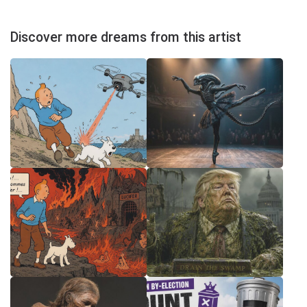
Discover more dreams from this artist