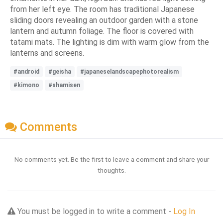
from her left eye. The room has traditional Japanese
sliding doors revealing an outdoor garden with a stone
lantern and autumn foliage. The floor is covered with
tatami mats. The lighting is dim with warm glow from the
lanterns and screens.
#android
#geisha
#japaneselandscapephotorealism
#kimono
#shamisen
Comments
No comments yet. Be the first to leave a comment and share your
thoughts.
You must be logged in to write a comment -
Log In