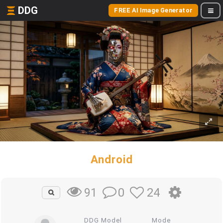
DDG
FREE AI Image Generator
Android
0
24
91
DDG Model
Mode