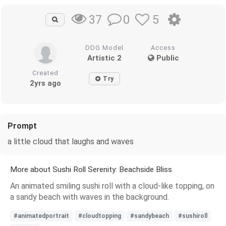
0
5
37
DDG Model
Access
Artistic 2
Public
Created
Try
2yrs ago
Prompt
a little cloud that laughs and waves
More about Sushi Roll Serenity: Beachside Bliss
An animated smiling sushi roll with a cloud-like topping, on
a sandy beach with waves in the background.
#animatedportrait
#cloudtopping
#sandybeach
#sushiroll