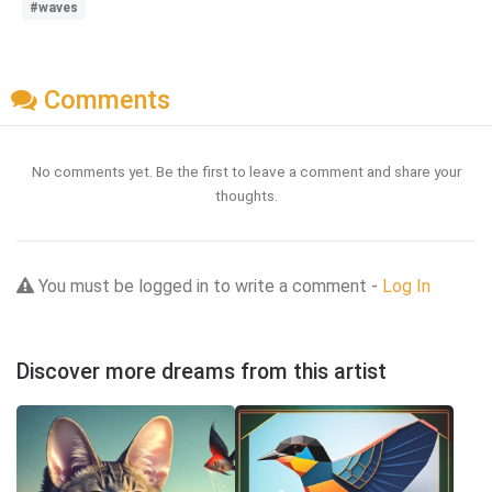
#waves
Comments
No comments yet. Be the first to leave a comment and share your
thoughts.
You must be logged in to write a comment -
Log In
Discover more dreams from this artist