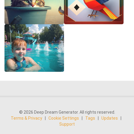
© 2026 Deep Dream Generator. All rights reserved.
Terms & Privacy
|
Cookie Settings
|
Tags
|
Updates
|
Support