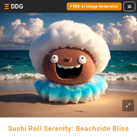
DDG
FREE AI Image Generator
Sushi Roll Serenity: Beachside Bliss