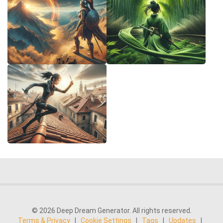
© 2026 Deep Dream Generator. All rights reserved.
Terms & Privacy
|
Cookie Settings
|
Tags
|
Updates
|