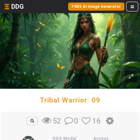
DDG
FREE AI Image Generator
Tribal Warrior: 09
0
16
52
DDG Model
Access