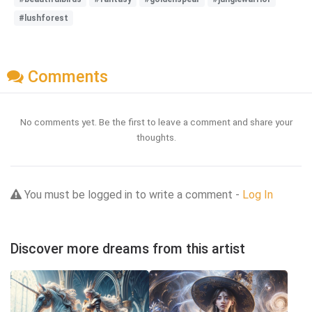
#lushforest
Comments
No comments yet. Be the first to leave a comment and share your
thoughts.
You must be logged in to write a comment -
Log In
Discover more dreams from this artist