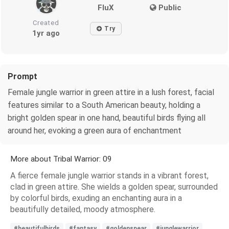
FluX
Public
Created
Try
1yr ago
Prompt
Female jungle warrior in green attire in a lush forest, facial
features similar to a South American beauty, holding a
bright golden spear in one hand, beautiful birds flying all
around her, evoking a green aura of enchantment
More about Tribal Warrior: 09
A fierce female jungle warrior stands in a vibrant forest,
clad in green attire. She wields a golden spear, surrounded
by colorful birds, exuding an enchanting aura in a
beautifully detailed, moody atmosphere.
#beautifulbirds
#fantasy
#goldenspear
#junglewarrior