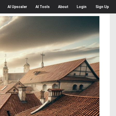
AI
Upscaler
AI
Tools
About
Login
Sign Up