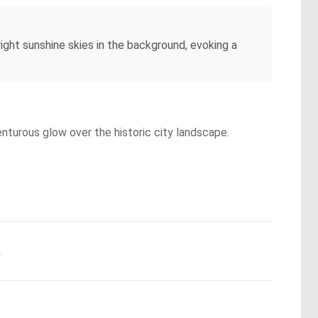
ght sunshine skies in the background, evoking a
enturous glow over the historic city landscape.
.