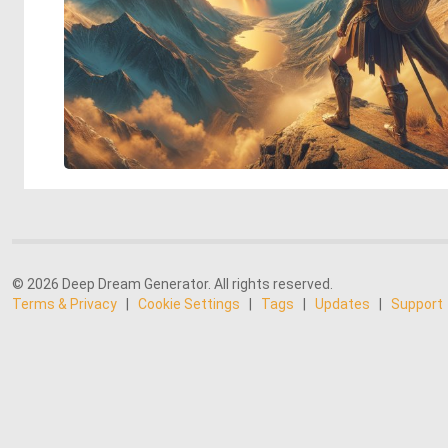
© 2026 Deep Dream Generator. All rights reserved.
Terms & Privacy
|
Cookie Settings
|
Tags
|
Updates
|
Support