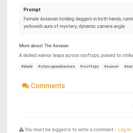
Prompt
Female Assassin holding daggers in both hands, runn
yellowish aura of mystery, dynamic camera angle
More about The Assasin
A skilled warrior leaps across rooftops, poised to stri
#blade
#cityscapeadventure
#rooftops
#sunset
#war
Comments
You must be logged in to write a comment -
Log In