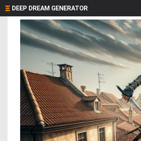
DEEP DREAM GENERATOR