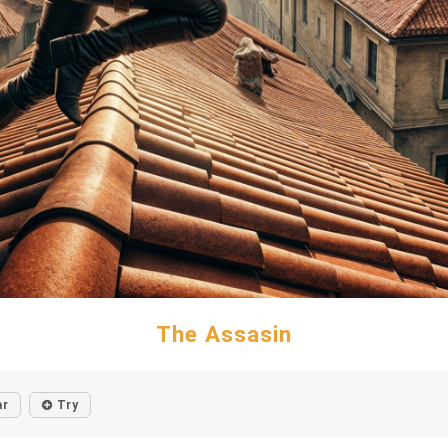
The Assasin
ar
Try