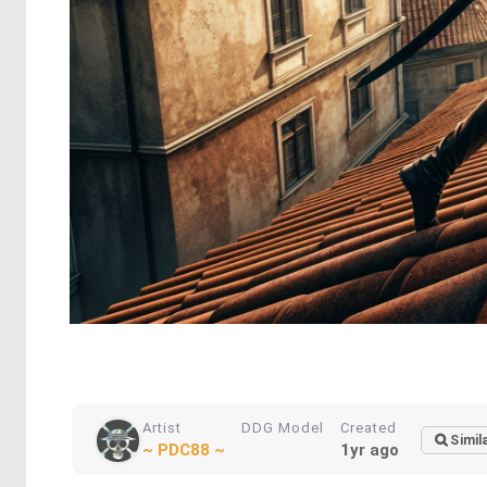
Artist
DDG Model
Created
Simil
~ PDC88 ~
1yr ago