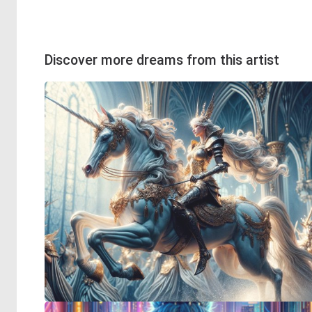
Discover more dreams from this artist