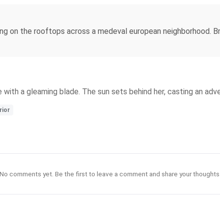
ing on the rooftops across a medeval european neighborhood. Bri
ke with a gleaming blade. The sun sets behind her, casting an adv
rior
No comments yet. Be the first to leave a comment and share your thoughts