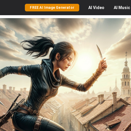
AI
Video
AI
Music
FREE AI Image Generator