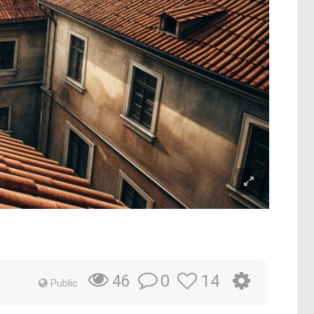
0
14
46
Public