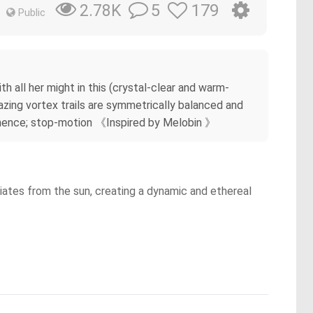
5
179
2.78K
Public
 all her might in this (crystal-clear and warm-
lazing vortex trails are symmetrically balanced and
ominence; stop-motion 《Inspired by Melobin 》
diates from the sun, creating a dynamic and ethereal