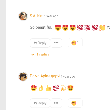
S.A. Kim
1 year ago
So beautiful... 
 Y
1
Reply
3
replies
Рома Аріведерчі
1 year ago
1
Reply