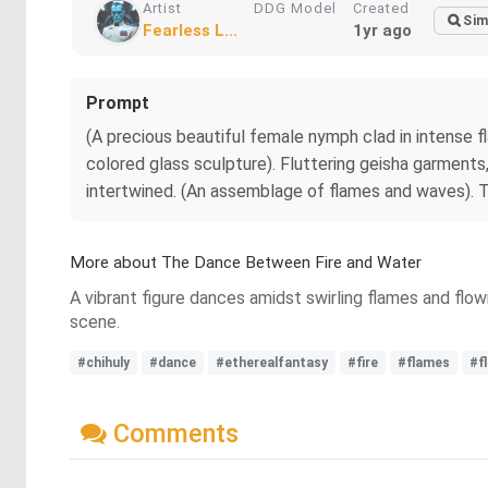
Artist
DDG Model
Created
Sim
Fearless L...
1yr ago
Prompt
(A precious beautiful female nymph clad in intense f
colored glass sculpture). Fluttering geisha garments,
intertwined. (An assemblage of flames and waves). T
More about The Dance Between Fire and Water
A vibrant figure dances amidst swirling flames and flow
scene.
#chihuly
#dance
#etherealfantasy
#fire
#flames
#f
Comments