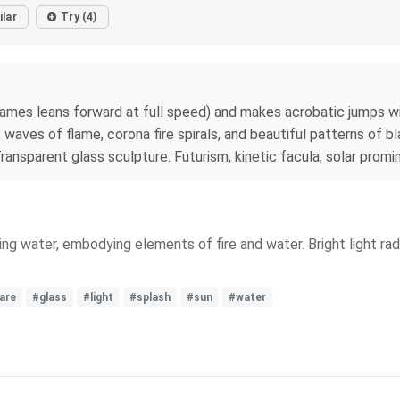
ilar
Try (4)
lames leans forward at full speed) and makes acrobatic jumps with
 waves of flame, corona fire spirals, and beautiful patterns of b
ransparent glass sculpture. Futurism, kinetic facula; solar pr
ing water, embodying elements of fire and water. Bright light ra
lare
#glass
#light
#splash
#sun
#water