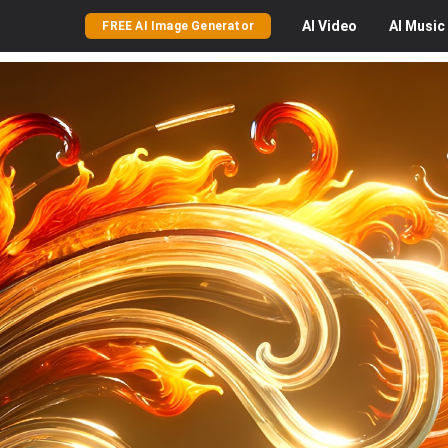
AI
Video
AI
Music
FREE AI Image Generator