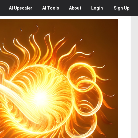
AI
Upscaler
AI
Tools
About
Login
Sign Up