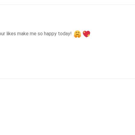
our likes make me so happy today! 