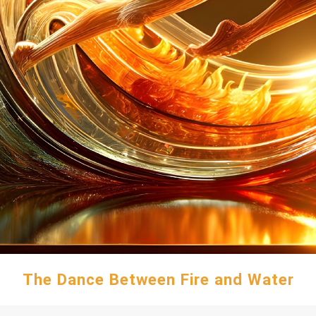
The Dance Between Fire and Water