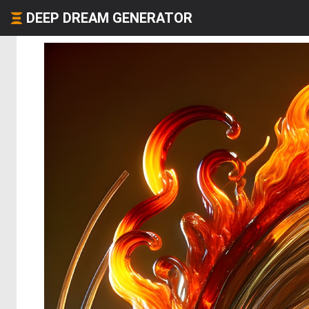
DEEP DREAM GENERATOR