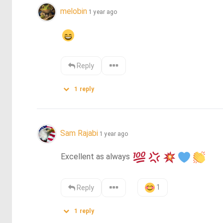
melobin
1 year ago
Reply
1
reply
Sam Rajabi
1 year ago
Excellent as always 
1
Reply
1
reply