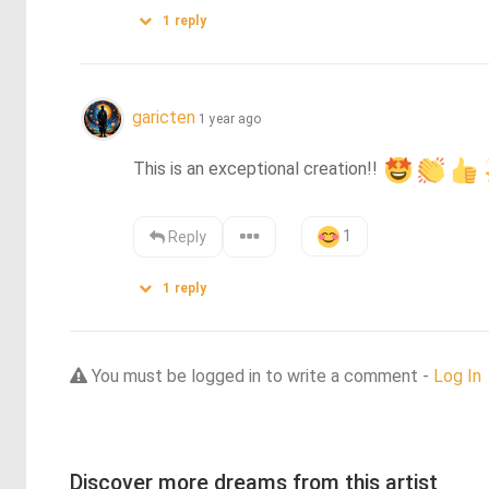
1
reply
garicten
1 year ago
This is an exceptional creation!! 
1
Reply
1
reply
You must be logged in to write a comment -
Log In
Discover more dreams from this artist