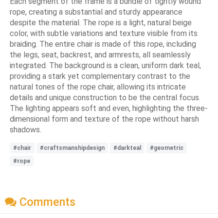
Each segment of the frame is a bundle of tightly wound
rope, creating a substantial and sturdy appearance
despite the material. The rope is a light, natural beige
color, with subtle variations and texture visible from its
braiding. The entire chair is made of this rope, including
the legs, seat, backrest, and armrests, all seamlessly
integrated. The background is a clean, uniform dark teal,
providing a stark yet complementary contrast to the
natural tones of the rope chair, allowing its intricate
details and unique construction to be the central focus.
The lighting appears soft and even, highlighting the three-
dimensional form and texture of the rope without harsh
shadows.
#chair
#craftsmanshipdesign
#darkteal
#geometric
#rope
Comments