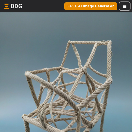
DDG
FREE AI Image Generator