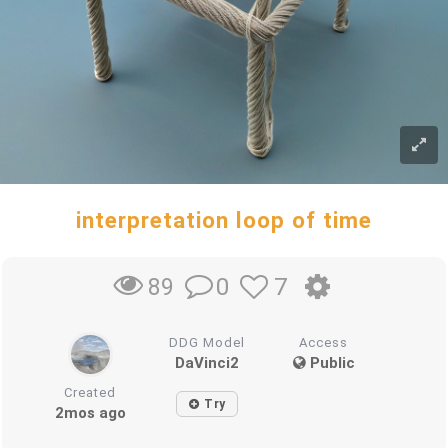
interpretation loop of time
0
7
89
DDG Model
Access
DaVinci2
Public
Created
Try
2mos ago