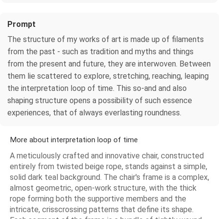
Prompt
The structure of my works of art is made up of filaments
from the past - such as tradition and myths and things
from the present and future, they are interwoven. Between
them lie scattered to explore, stretching, reaching, leaping
the interpretation loop of time. This so-and and also
shaping structure opens a possibility of such essence
experiences, that of always everlasting roundness.
More about interpretation loop of time
A meticulously crafted and innovative chair, constructed
entirely from twisted beige rope, stands against a simple,
solid dark teal background. The chair's frame is a complex,
almost geometric, open-work structure, with the thick
rope forming both the supportive members and the
intricate, crisscrossing patterns that define its shape.