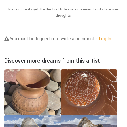
No comments yet. Be the first to leave a comment and share your
thoughts.
You must be logged in to write a comment -
Log In
Discover more dreams from this artist