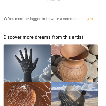
You must be logged in to write a comment -
Log In
Discover more dreams from this artist