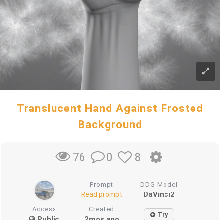
Translucent Hand Against Frosted
Background
0
8
76
Prompt
DDG Model
DaVinci2
Read prompt
Access
Created
Try
Public
2mos ago