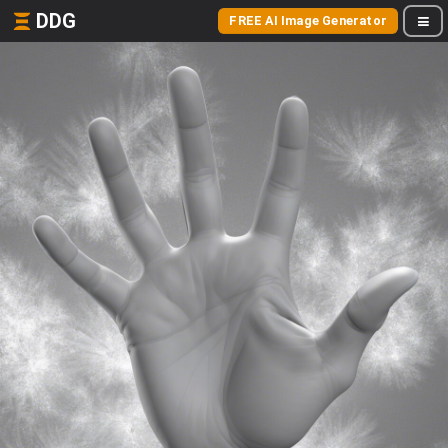
DDG
FREE AI Image Generator