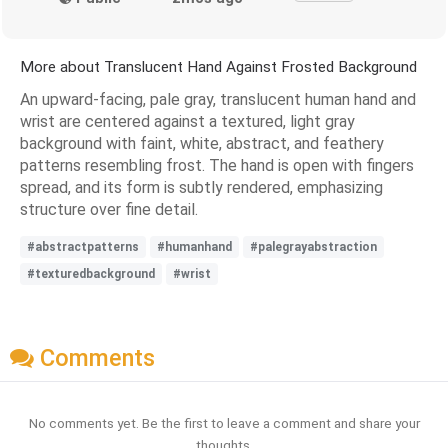
More about Translucent Hand Against Frosted Background
An upward-facing, pale gray, translucent human hand and
wrist are centered against a textured, light gray
background with faint, white, abstract, and feathery
patterns resembling frost. The hand is open with fingers
spread, and its form is subtly rendered, emphasizing
structure over fine detail.
#abstractpatterns
#humanhand
#palegrayabstraction
#texturedbackground
#wrist
Comments
No comments yet. Be the first to leave a comment and share your
thoughts.