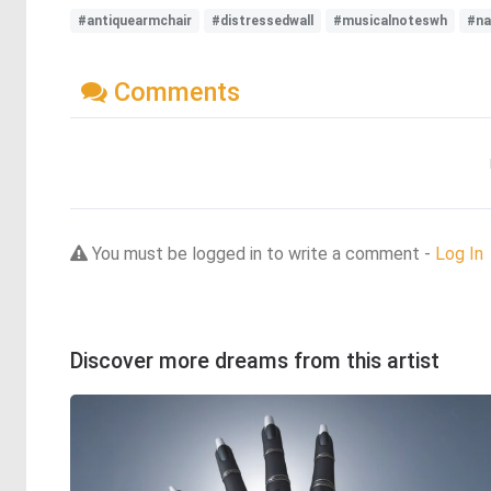
#antiquearmchair
#distressedwall
#musicalnoteswh
#na
Comments
You must be logged in to write a comment -
Log In
Discover more dreams from this artist