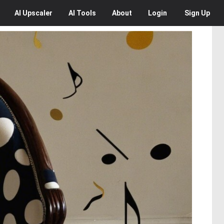
AI
Upscaler
AI
Tools
About
Login
Sign Up