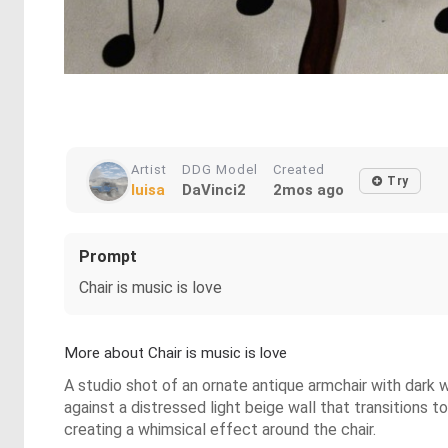
Artist
DDG Model
Created
Try
luisa
DaVinci2
2mos ago
Prompt
Chair is music is love
More about Chair is music is love
A studio shot of an ornate antique armchair with dark w
against a distressed light beige wall that transitions 
creating a whimsical effect around the chair.