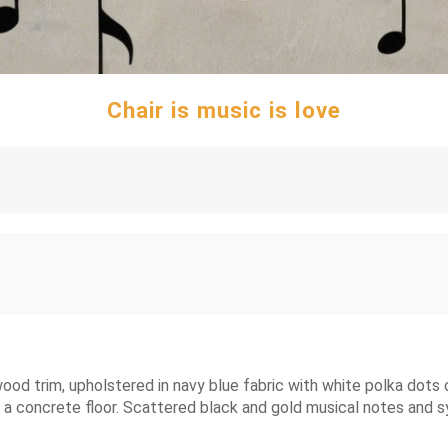
Chair is music is love
ood trim, upholstered in navy blue fabric with white polka dots o
to a concrete floor. Scattered black and gold musical notes and sy