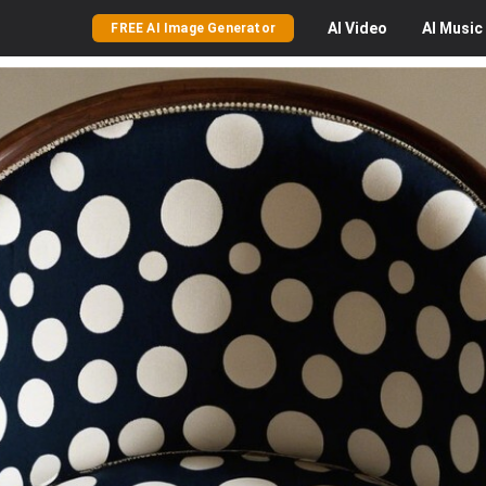
AI
Video
AI
Music
FREE AI Image Generator