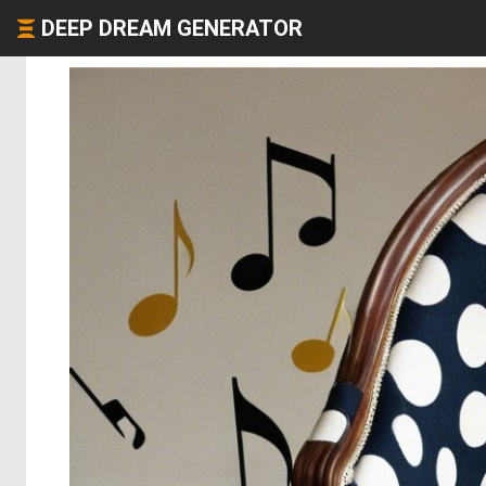
DEEP DREAM GENERATOR