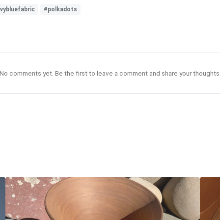
vybluefabric
#polkadots
No comments yet. Be the first to leave a comment and share your thoughts