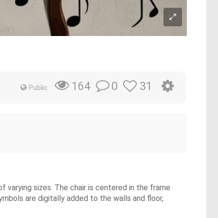
0
31
164
Public
f varying sizes. The chair is centered in the frame
mbols are digitally added to the walls and floor,