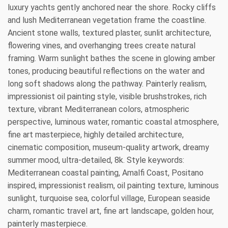
luxury yachts gently anchored near the shore. Rocky cliffs
and lush Mediterranean vegetation frame the coastline.
Ancient stone walls, textured plaster, sunlit architecture,
flowering vines, and overhanging trees create natural
framing. Warm sunlight bathes the scene in glowing amber
tones, producing beautiful reflections on the water and
long soft shadows along the pathway. Painterly realism,
impressionist oil painting style, visible brushstrokes, rich
texture, vibrant Mediterranean colors, atmospheric
perspective, luminous water, romantic coastal atmosphere,
fine art masterpiece, highly detailed architecture,
cinematic composition, museum-quality artwork, dreamy
summer mood, ultra-detailed, 8k. Style keywords:
Mediterranean coastal painting, Amalfi Coast, Positano
inspired, impressionist realism, oil painting texture, luminous
sunlight, turquoise sea, colorful village, European seaside
charm, romantic travel art, fine art landscape, golden hour,
painterly masterpiece.