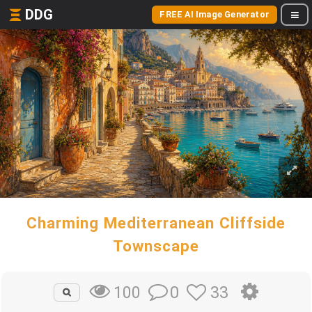
DDG
FREE AI Image Generator
Charming Mediterranean Cliffside
Townscape
0
33
100