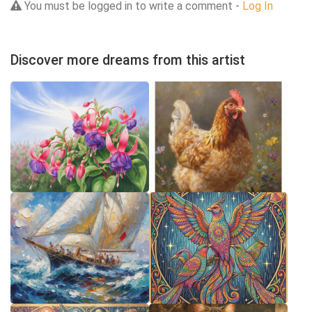
You must be logged in to write a comment -
Log In
Discover more dreams from this artist