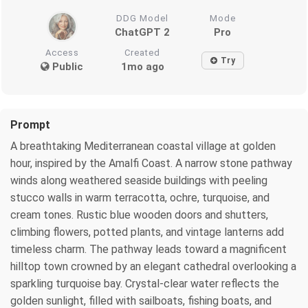
DDG Model
Mode
ChatGPT 2
Pro
Access
Created
Try
Public
1mo ago
Prompt
A breathtaking Mediterranean coastal village at golden
hour, inspired by the Amalfi Coast. A narrow stone pathway
winds along weathered seaside buildings with peeling
stucco walls in warm terracotta, ochre, turquoise, and
cream tones. Rustic blue wooden doors and shutters,
climbing flowers, potted plants, and vintage lanterns add
timeless charm. The pathway leads toward a magnificent
hilltop town crowned by an elegant cathedral overlooking a
sparkling turquoise bay. Crystal-clear water reflects the
golden sunlight, filled with sailboats, fishing boats, and