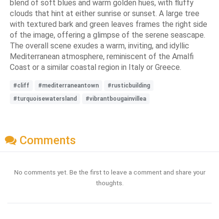
blend of soft blues and warm golden hues, with fluffy
clouds that hint at either sunrise or sunset. A large tree
with textured bark and green leaves frames the right side
of the image, offering a glimpse of the serene seascape.
The overall scene exudes a warm, inviting, and idyllic
Mediterranean atmosphere, reminiscent of the Amalfi
Coast or a similar coastal region in Italy or Greece.
#cliff
#mediterraneantown
#rusticbuilding
#turquoisewatersland
#vibrantbougainvillea
Comments
No comments yet. Be the first to leave a comment and share your
thoughts.