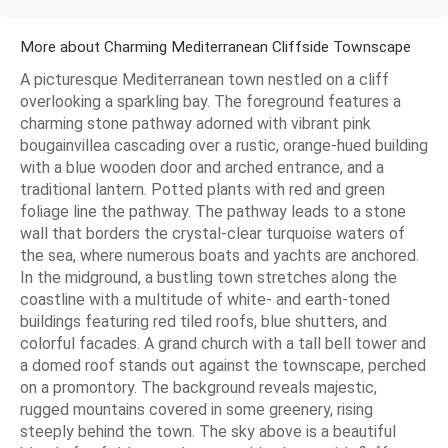
More about Charming Mediterranean Cliffside Townscape
A picturesque Mediterranean town nestled on a cliff
overlooking a sparkling bay. The foreground features a
charming stone pathway adorned with vibrant pink
bougainvillea cascading over a rustic, orange-hued building
with a blue wooden door and arched entrance, and a
traditional lantern. Potted plants with red and green
foliage line the pathway. The pathway leads to a stone
wall that borders the crystal-clear turquoise waters of
the sea, where numerous boats and yachts are anchored.
In the midground, a bustling town stretches along the
coastline with a multitude of white- and earth-toned
buildings featuring red tiled roofs, blue shutters, and
colorful facades. A grand church with a tall bell tower and
a domed roof stands out against the townscape, perched
on a promontory. The background reveals majestic,
rugged mountains covered in some greenery, rising
steeply behind the town. The sky above is a beautiful