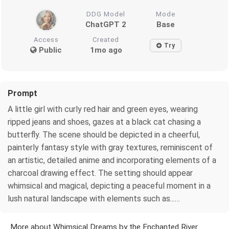
DDG Model
Mode
ChatGPT 2
Base
Access
Created
Try
Public
1mo ago
Prompt
A little girl with curly red hair and green eyes, wearing
ripped jeans and shoes, gazes at a black cat chasing a
butterfly. The scene should be depicted in a cheerful,
painterly fantasy style with gray textures, reminiscent of
an artistic, detailed anime and incorporating elements of a
charcoal drawing effect. The setting should appear
whimsical and magical, depicting a peaceful moment in a
lush natural landscape with elements such as...…
More about Whimsical Dreams by the Enchanted River