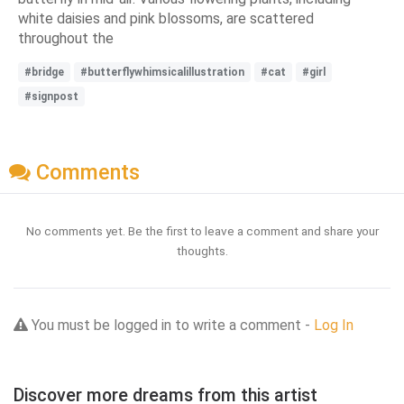
white daisies and pink blossoms, are scattered
throughout the
#bridge
#butterflywhimsicalillustration
#cat
#girl
#signpost
Comments
No comments yet. Be the first to leave a comment and share your
thoughts.
You must be logged in to write a comment -
Log In
Discover more dreams from this artist