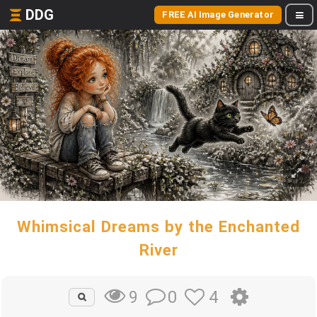
DDG
FREE AI Image Generator
Whimsical Dreams by the Enchanted
River
0
4
9