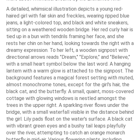
A detailed, whimsical illustration depicts a young red-
haired girl with fair skin and freckles, wearing ripped blue
jeans, a light-colored top, and black and white sneakers,
sitting on a weathered wooden bridge. Her red curly hair is
tied up in a bun with tendrils framing her face, and she
rests her chin on her hand, looking towards the right with a
dreamy expression. To her left, a wooden signpost with
directional arrows reads "Dream," "Explore," and "Believe,"
with a small heart symbol below the last word. A hanging
lantern with a warm glow is attached to the signpost. The
background features a magical forest setting with muted,
almost monochrome tones, except for the girl's hair, the
black cat, and the butterfly. A small, quaint, moss-covered
cottage with glowing windows is nestled amongst the
trees in the upper right. A sparkling river flows under the
bridge, with a small waterfall visible in the distance behind
the girl. Lily pads float on the water's surface. A black cat
with vibrant green eyes and a bushy tail leaps playfully
over the river, attempting to catch an orange monarch
butterfly in mid-air. Various flowering plants, including