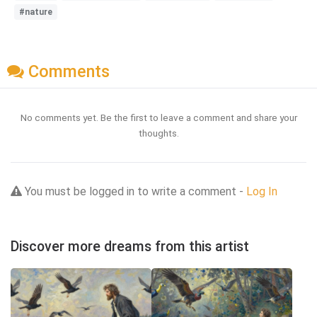
#nature
Comments
No comments yet. Be the first to leave a comment and share your
thoughts.
You must be logged in to write a comment -
Log In
Discover more dreams from this artist