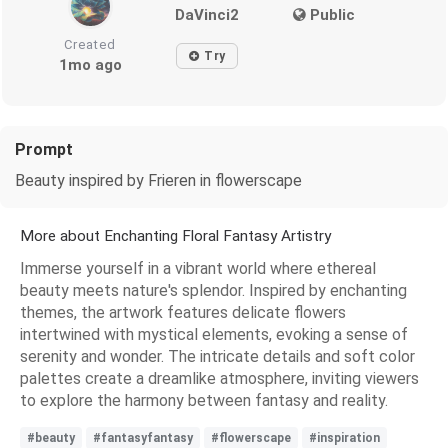
DaVinci2
Public
Created
Try
1mo ago
Prompt
Beauty inspired by Frieren in flowerscape
More about Enchanting Floral Fantasy Artistry
Immerse yourself in a vibrant world where ethereal
beauty meets nature's splendor. Inspired by enchanting
themes, the artwork features delicate flowers
intertwined with mystical elements, evoking a sense of
serenity and wonder. The intricate details and soft color
palettes create a dreamlike atmosphere, inviting viewers
to explore the harmony between fantasy and reality.
#beauty
#fantasyfantasy
#flowerscape
#inspiration