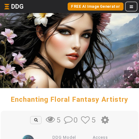
DDG
FREE AI Image Generator
Enchanting Floral Fantasy Artistry
0
5
5
DDG Model
Access