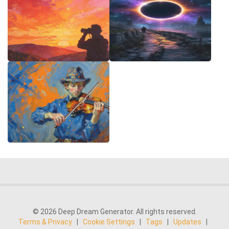
© 2026 Deep Dream Generator. All rights reserved.
Terms & Privacy
|
Cookie Settings
|
Tags
|
Updates
|