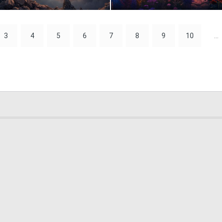
0
10
3
4
5
6
7
8
9
10
...