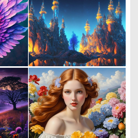
0
0
7
25