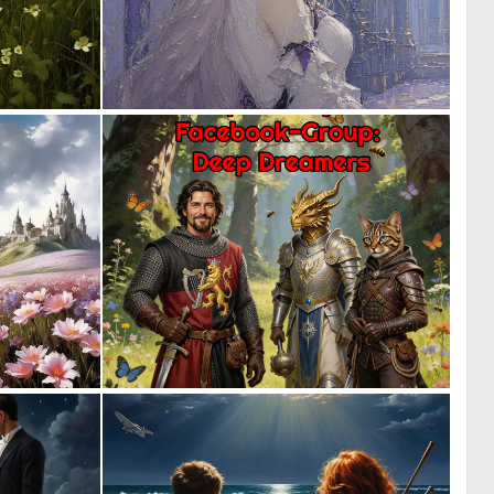
0
1
93
33
0
0
55
45