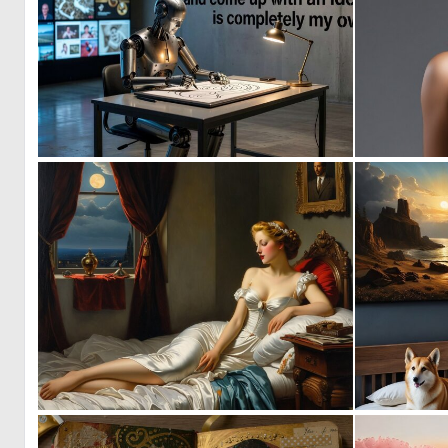
3
34
0
26