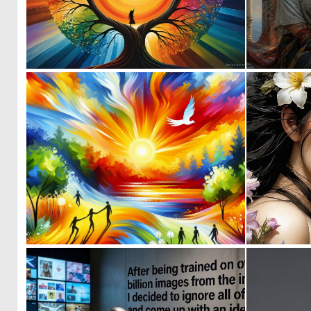
0
25
0
31