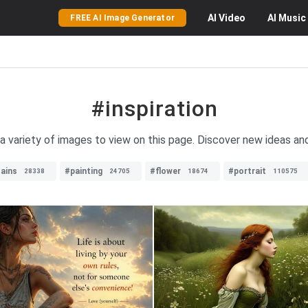
AI
Video
AI
Music
FREE AI Image Generator
#inspiration
 a variety of images to view on this page. Discover new ideas an
ains
#painting
#flower
#portrait
28338
24705
18674
110575