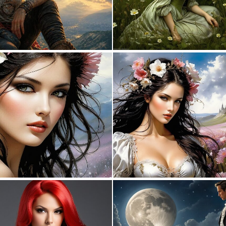
0
15
0
5