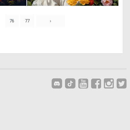
0
0
25
32
76
77
›