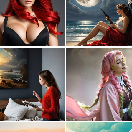
0
0
0
11