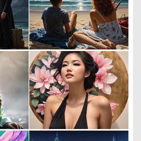
0
0
11
11
0
0
40
20