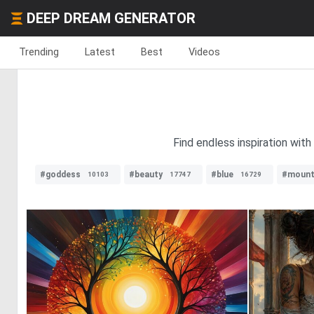
DEEP DREAM GENERATOR
Trending
Latest
Best
Videos
Find endless inspiration with
#goddess
#beauty
#blue
#mount
10103
17747
16729