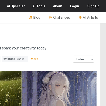
AI
Upscaler
AI
Tools
About
Login
Sign Up
Blog
Challenges
AI Artists
d spark your creativity today!
#vibrant
More...
20464