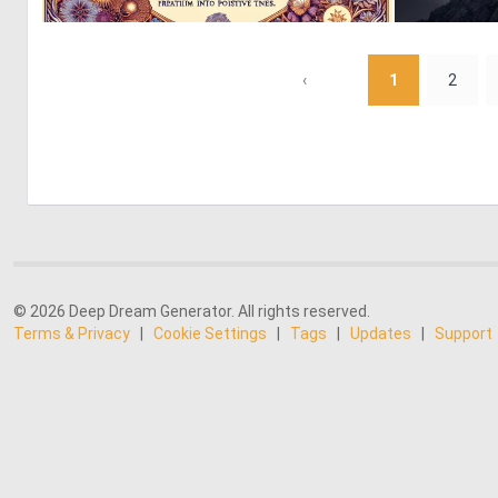
0
5
‹
1
2
© 2026 Deep Dream Generator. All rights reserved.
Terms & Privacy
|
Cookie Settings
|
Tags
|
Updates
|
Support