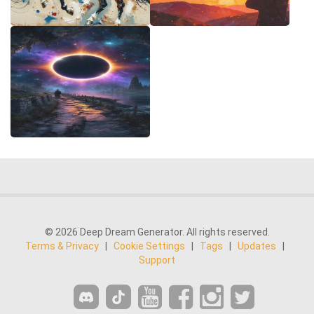
© 2026 Deep Dream Generator. All rights reserved.
Terms & Privacy
|
Cookie Settings
|
Tags
|
Updates
|
Support