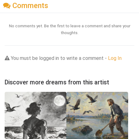
Comments
No comments yet. Be the first to leave a comment and share your
thoughts.
You must be logged in to write a comment -
Log In
Discover more dreams from this artist