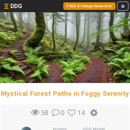
DDG
FREE AI Image Generator
Mystical Forest Paths in Foggy Serenity
0
14
58
Prompt
DDG Model