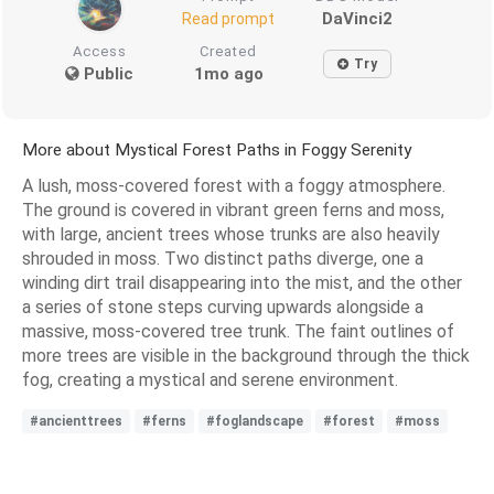
DaVinci2
Read prompt
Access
Created
Try
Public
1mo ago
More about Mystical Forest Paths in Foggy Serenity
A lush, moss-covered forest with a foggy atmosphere.
The ground is covered in vibrant green ferns and moss,
with large, ancient trees whose trunks are also heavily
shrouded in moss. Two distinct paths diverge, one a
winding dirt trail disappearing into the mist, and the other
a series of stone steps curving upwards alongside a
massive, moss-covered tree trunk. The faint outlines of
more trees are visible in the background through the thick
fog, creating a mystical and serene environment.
#ancienttrees
#ferns
#foglandscape
#forest
#moss