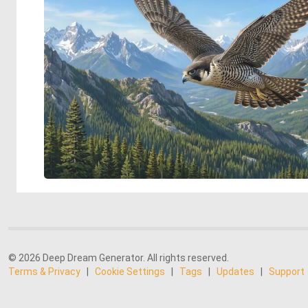
© 2026 Deep Dream Generator. All rights reserved.
Terms & Privacy
|
Cookie Settings
|
Tags
|
Updates
|
Support