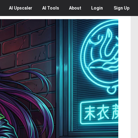
AI
Upscaler
AI
Tools
About
Login
Sign Up