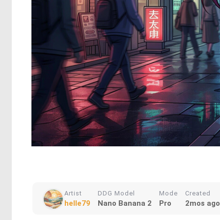
Artist
DDG Model
Mode
Created
helle79
Nano Banana 2
Pro
2mos ago