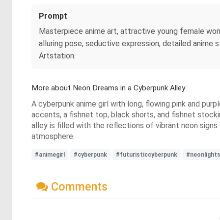
Prompt
Masterpiece anime art, attractive young female women
alluring pose, seductive expression, detailed anime sty
Artstation.
More about Neon Dreams in a Cyberpunk Alley
A cyberpunk anime girl with long, flowing pink and purpl
accents, a fishnet top, black shorts, and fishnet stocki
alley is filled with the reflections of vibrant neon sig
atmosphere.
#animegirl
#cyberpunk
#futuristiccyberpunk
#neonlight
Comments