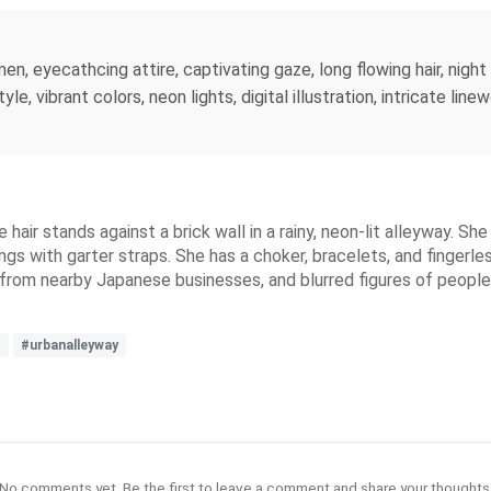
, eyecathcing attire, captivating gaze, long flowing hair, nigh
le, vibrant colors, neon lights, digital illustration, intricate lin
e hair stands against a brick wall in a rainy, neon-lit alleyway. S
ngs with garter straps. She has a choker, bracelets, and fingerle
ns from nearby Japanese businesses, and blurred figures of people
s
#urbanalleyway
No comments yet. Be the first to leave a comment and share your thoughts