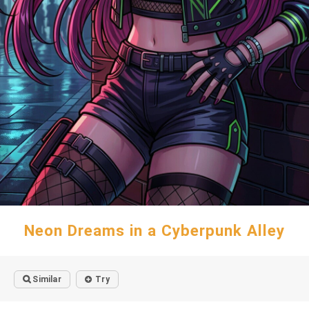
Neon Dreams in a Cyberpunk Alley
Similar
Try