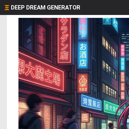
DEEP DREAM GENERATOR