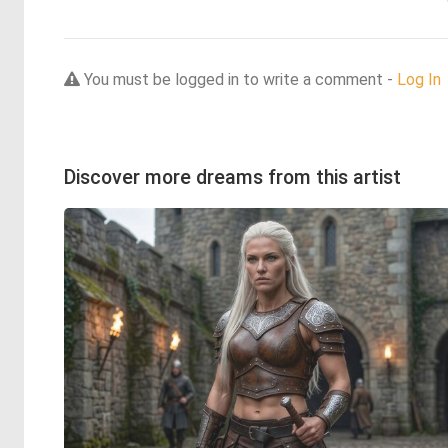
You must be logged in to write a comment -
Log In
Discover more dreams from this artist