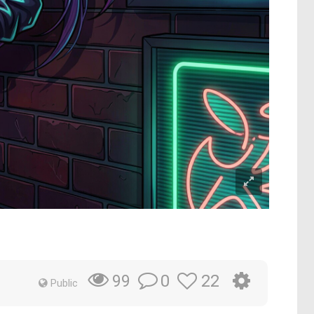
0
22
99
Public