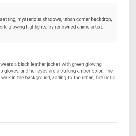
t setting, mysterious shadows, urban corner backdrop,
ework, glowing highlights, by renowned anime artist,
he wears a black leather jacket with green glowing
ss gloves, and her eyes are a striking amber color. The
 walk in the background, adding to the urban, futuristic
.