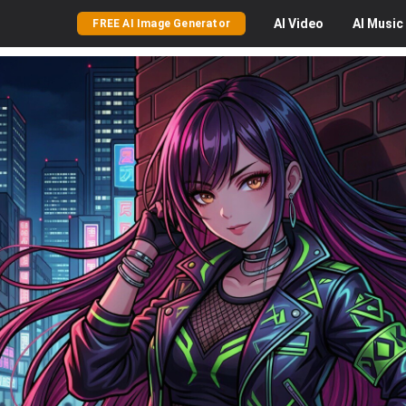
AI
Video
AI
Music
FREE AI Image Generator