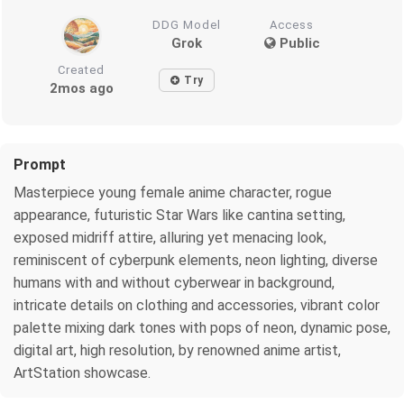
DDG Model
Access
Grok
Public
Created
Try
2mos ago
Prompt
Masterpiece young female anime character, rogue
appearance, futuristic Star Wars like cantina setting,
exposed midriff attire, alluring yet menacing look,
reminiscent of cyberpunk elements, neon lighting, diverse
humans with and without cyberwear in background,
intricate details on clothing and accessories, vibrant color
palette mixing dark tones with pops of neon, dynamic pose,
digital art, high resolution, by renowned anime artist,
ArtStation showcase.