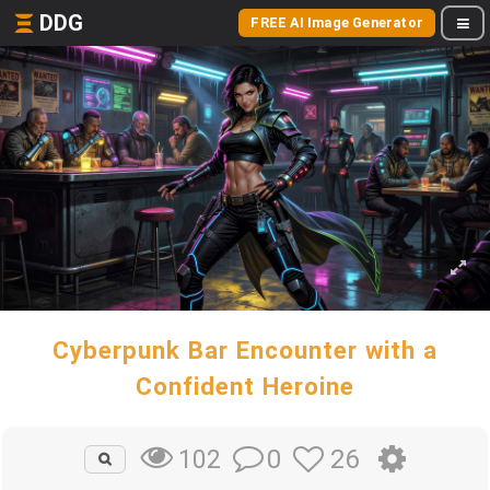
DDG
FREE AI Image Generator
Cyberpunk Bar Encounter with a
Confident Heroine
0
26
102