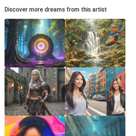
Discover more dreams from this artist