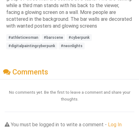
while a third man stands with his back to the viewer,
facing a glowing screen on a wall. More people are
scattered in the background. The bar walls are decorated
with wanted posters and glowing screens
#athleticwoman
#barscene
#cyberpunk
#digitalpaintingcyberpunk
#neonlights
Comments
No comments yet. Be the first to leave a comment and share your
thoughts.
You must be logged in to write a comment -
Log In