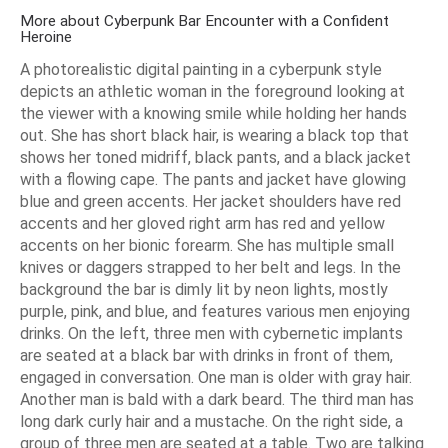
More about Cyberpunk Bar Encounter with a Confident
Heroine
A photorealistic digital painting in a cyberpunk style
depicts an athletic woman in the foreground looking at
the viewer with a knowing smile while holding her hands
out. She has short black hair, is wearing a black top that
shows her toned midriff, black pants, and a black jacket
with a flowing cape. The pants and jacket have glowing
blue and green accents. Her jacket shoulders have red
accents and her gloved right arm has red and yellow
accents on her bionic forearm. She has multiple small
knives or daggers strapped to her belt and legs. In the
background the bar is dimly lit by neon lights, mostly
purple, pink, and blue, and features various men enjoying
drinks. On the left, three men with cybernetic implants
are seated at a black bar with drinks in front of them,
engaged in conversation. One man is older with gray hair.
Another man is bald with a dark beard. The third man has
long dark curly hair and a mustache. On the right side, a
group of three men are seated at a table. Two are talking