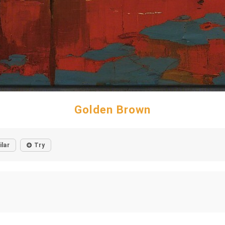
Golden Brown
ilar
Try