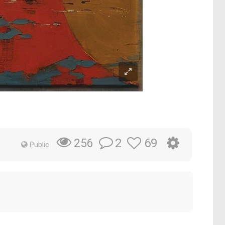
2
69
256
Public