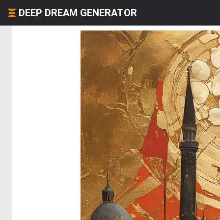
DEEP DREAM GENERATOR