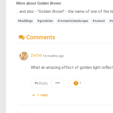
More about Golden Brown
... and also - "Golden Brown" - the name of one of the 
#buildings
#gondolas
#romanticlandscape
#sunset
#v
Comments
Zettel
10 months ago
What an amazing effect of golden light reflecti
1
Reply
1
reply