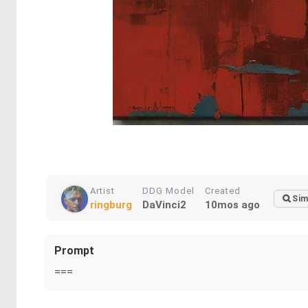
Artist
DDG Model
Created
Sim
ringburg
DaVinci2
10mos ago
Prompt
===