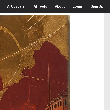
AI
Upscaler
AI
Tools
About
Login
Sign Up