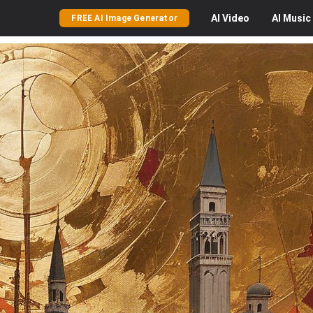
AI
Video
AI
Music
FREE AI Image Generator