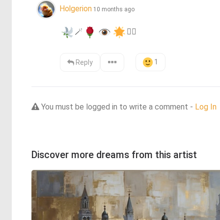
Holgerion
10 months ago
🪄
❤️‍🔥
1
Reply
You must be logged in to write a comment -
Log In
Discover more dreams from this artist