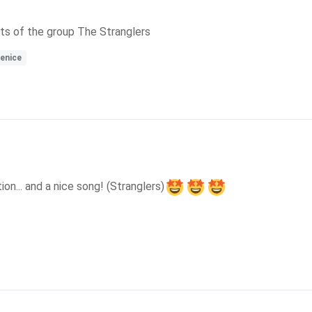
hits of the group The Stranglers
enice
on... and a nice song! (Stranglers)