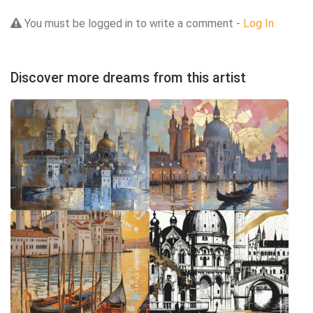
You must be logged in to write a comment -
Log In
Discover more dreams from this artist