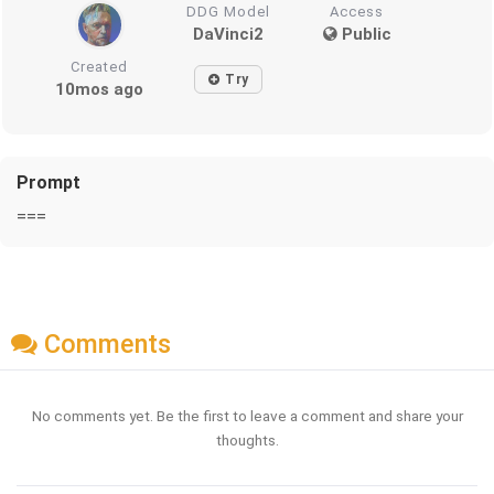
DDG Model
Access
DaVinci2
Public
Created
Try
10mos ago
Prompt
===
Comments
No comments yet. Be the first to leave a comment and share your
thoughts.