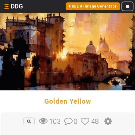
DDG
FREE AI Image Generator
Golden Yellow
0
48
103