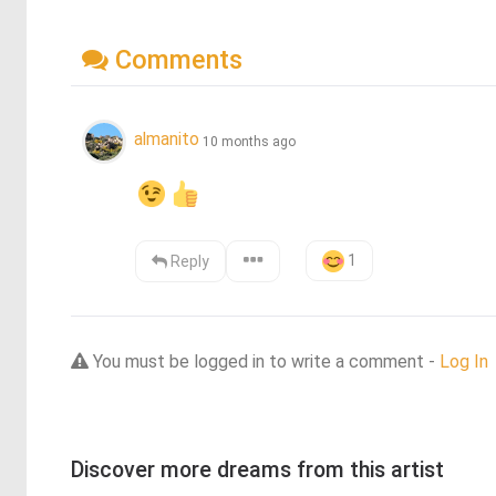
Comments
almanito
10 months ago
1
Reply
You must be logged in to write a comment -
Log In
Discover more dreams from this artist