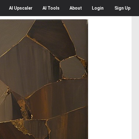
AI
Upscaler
AI
Tools
About
Login
Sign Up