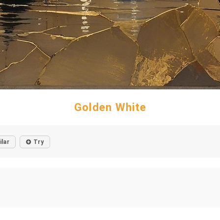
Golden White
ilar
Try