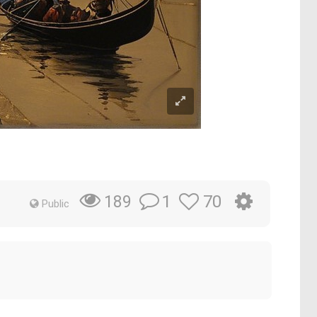
1
70
189
Public