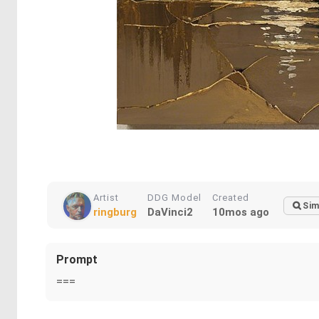
Artist
DDG Model
Created
Sim
ringburg
DaVinci2
10mos ago
Prompt
===