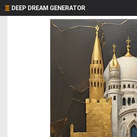
DEEP DREAM GENERATOR