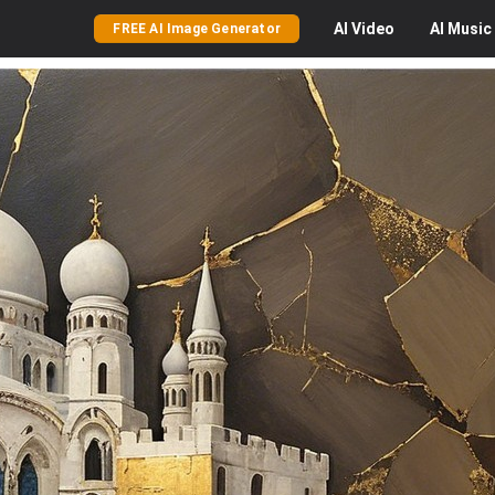
AI
Video
AI
Music
FREE AI Image Generator