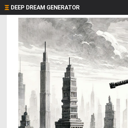
DEEP DREAM GENERATOR