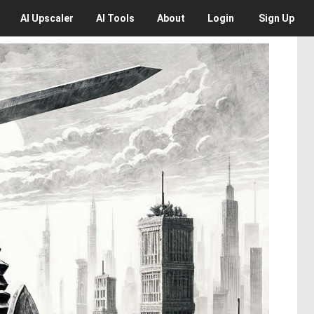
AI
Upscaler
AI
Tools
About
Login
Sign Up