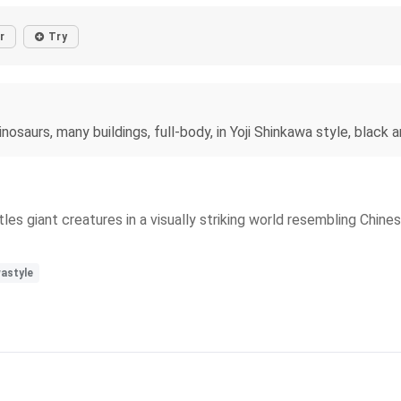
r
Try
osaurs, many buildings, full-body, in Yoji Shinkawa style, black 
s giant creatures in a visually striking world resembling Chines
astyle