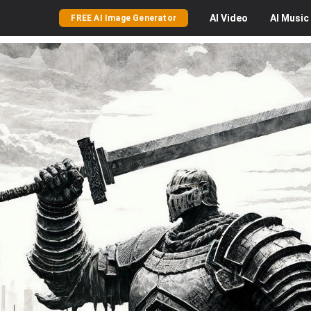
AI
Video
AI
Music
FREE AI Image Generator