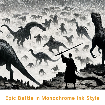
Epic Battle in Monochrome Ink Style