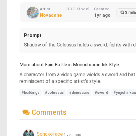
Artist
DDG Model
Created
Simila
Novacane
1yr ago
Prompt
Shadow of the Colossus holds a sword, fights with din
More about Epic Battle in Monochrome Ink Style
A character from a video game wields a sword and battle
reminiscent of a specific artist's style.
#buildings
#colossus
#dinosaurs
#sword
#yojishinkaw
Comments
Schokoface
1 year ago