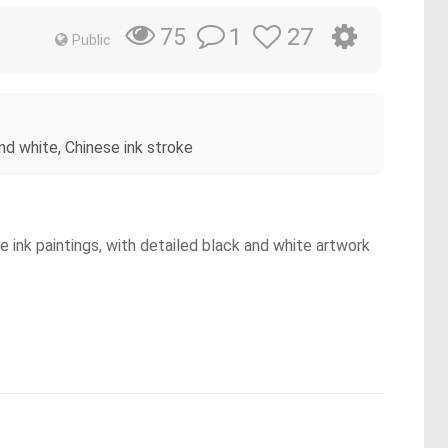
1
27
75
Public
and white, Chinese ink stroke
e ink paintings, with detailed black and white artwork