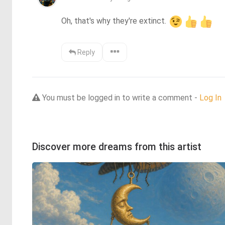
Oh, that's why they're extinct. 
Reply
You must be logged in to write a comment -
Log In
Discover more dreams from this artist