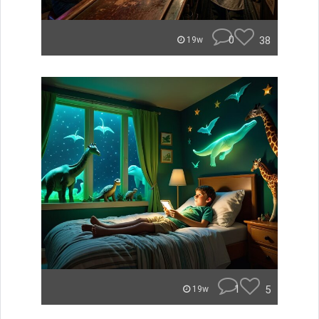
0
38
19w
1
5
19w