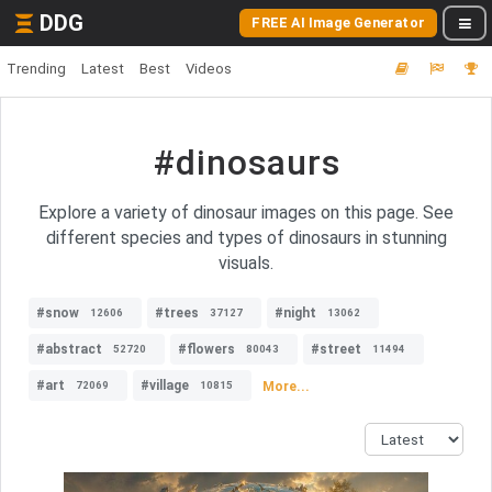
DDG
FREE AI Image Generator
Trending
Latest
Best
Videos
#dinosaurs
Explore a variety of dinosaur images on this page. See
different species and types of dinosaurs in stunning
visuals.
#snow
#trees
#night
12606
37127
13062
#abstract
#flowers
#street
52720
80043
11494
#art
#village
More...
72069
10815