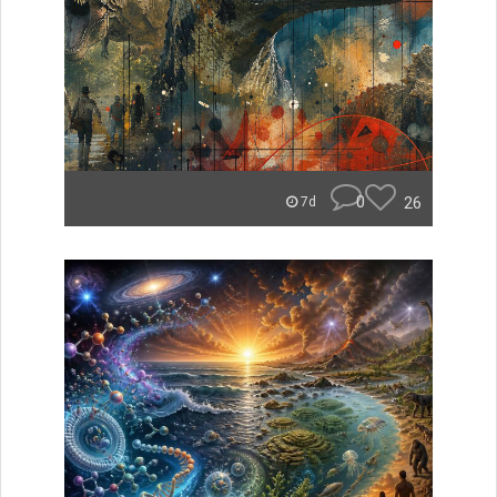
0
26
7d