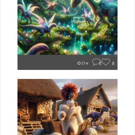
0
8
21w