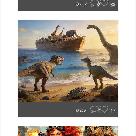
0
38
22w
2
17
23w