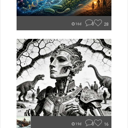
0
28
16d
0
16
19d