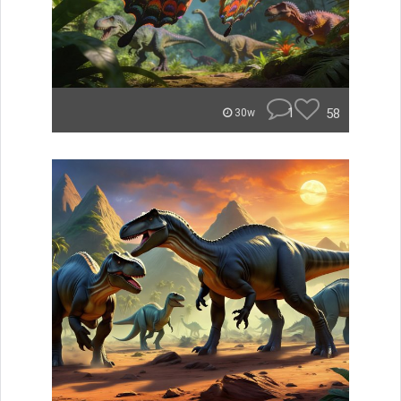
1
58
30w