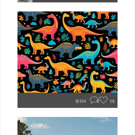
0
19
20d