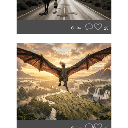
1
28
10w