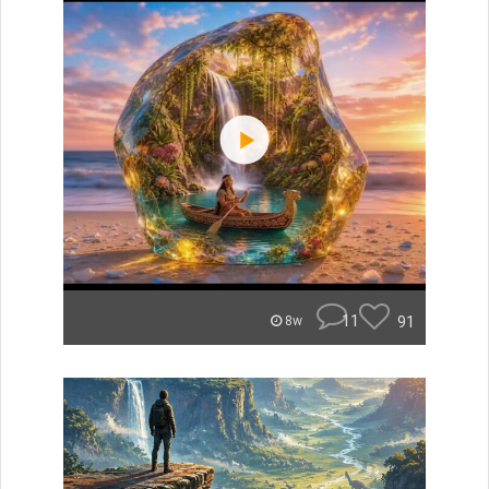
11
91
8w