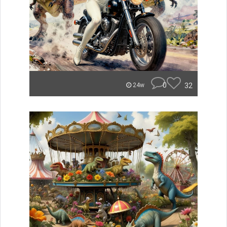
0
32
24w