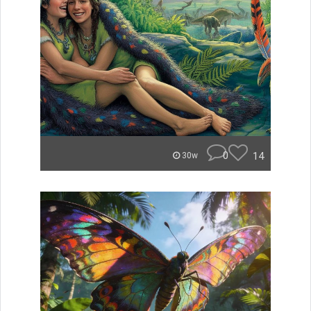
0
14
30w