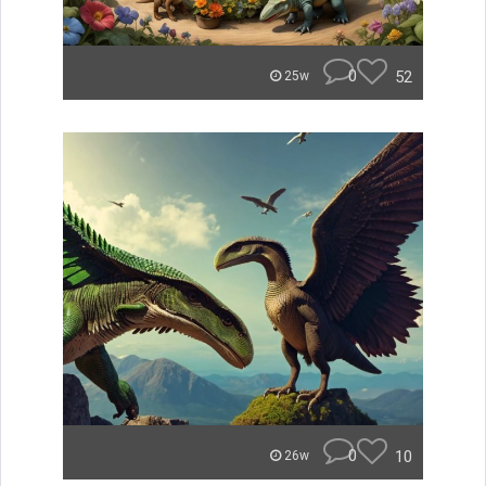
0
52
25w
0
10
26w