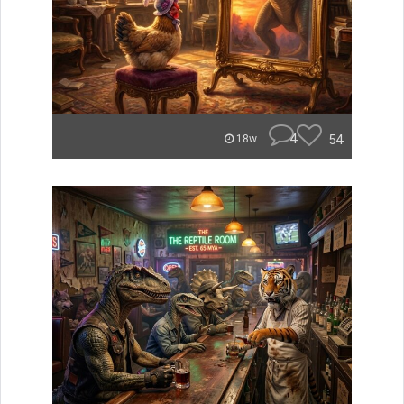
4
54
18w