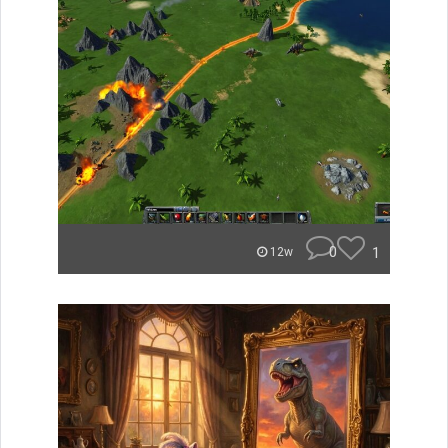
0
1
12w