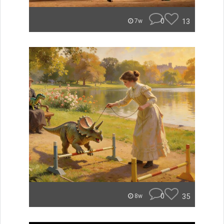
0
13
7w
0
35
8w