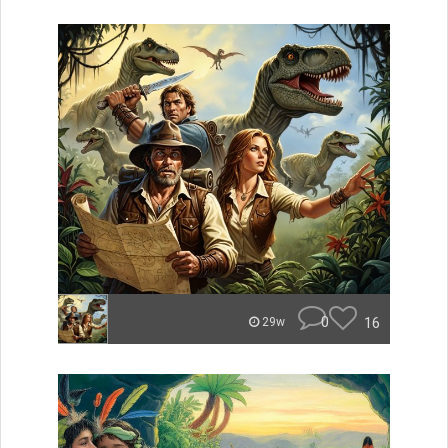
0
16
29w