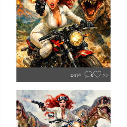
0
22
23w