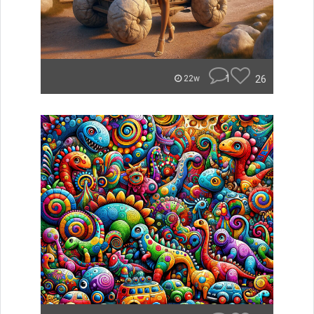
1
26
22w