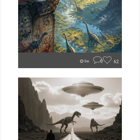
0
62
9w