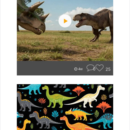
0
25
4w