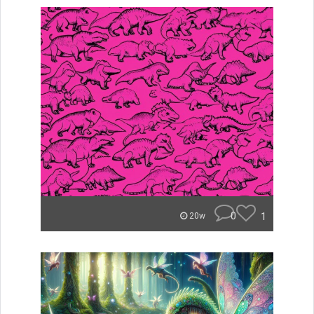
0
1
20w