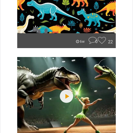
0
22
6w