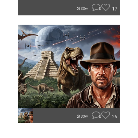
0
17
33w
0
26
33w