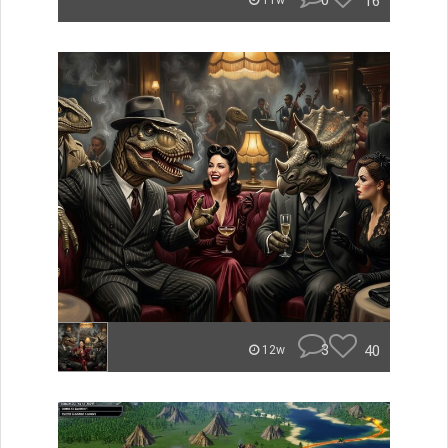
0
16
11w
3
40
12w