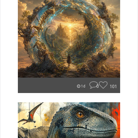
0
101
1d