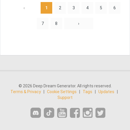
‹
1
2
3
4
5
6
7
8
›
© 2026 Deep Dream Generator. All rights reserved.
Terms & Privacy
|
Cookie Settings
|
Tags
|
Updates
|
Support