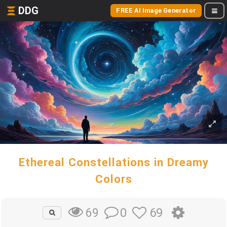
DDG
FREE AI Image Generator
Ethereal Constellations in Dreamy
Colors
0
69
69