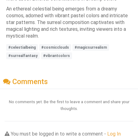
An ethereal celestial being emerges from a dreamy
cosmos, adorned with vibrant pastel colors and intricate
star patterns. The surreal composition captivates with
magical lighting and rich textures, inviting viewers into a
mystical realm.
#celestialbeing
#cosmicclouds
#magicsurrealism
#surrealfantasy
#vibrantcolors
Comments
No comments yet. Be the first to leave a comment and share your
thoughts.
You must be logged in to write a comment -
Log In