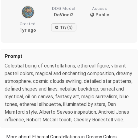
DDG Model
Access
DaVinci2
Public
Created
Try (5)
1yr ago
Prompt
Celestial being of constellations, ethereal figure, vibrant
pastel colors, magical and enchanting composition, dreamy
atmosphere, cosmic clouds swirling, detailed star patterns,
defined shapes and lines, nebulae backdrop, surreal and
mystical, oil on canvas, fantasy art, magic surrealism, blue
tones, ethereal silhouette, illuminated by stars, Dan
Mumford style, Alberto Seveso inspiration, Android Jones
influence, Robert McCall touch, Chesley Bonestell vibe.
More about Ethereal Constellations in Dreamy Colors