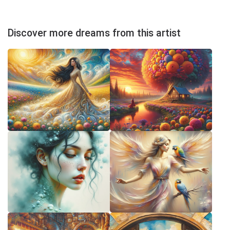
Discover more dreams from this artist