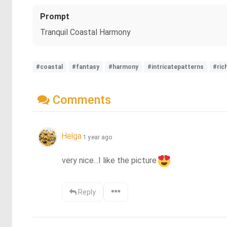
Prompt
Tranquil Coastal Harmony
#coastal
#fantasy
#harmony
#intricatepatterns
#ric
Comments
Helga
1 year ago
very nice...I like the picture
Reply