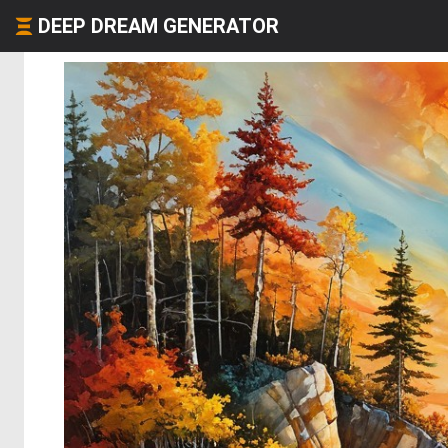
DEEP DREAM GENERATOR