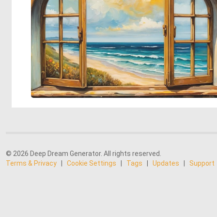
© 2026 Deep Dream Generator. All rights reserved.
Terms & Privacy
|
Cookie Settings
|
Tags
|
Updates
|
Support