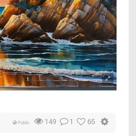
1
65
149
Public