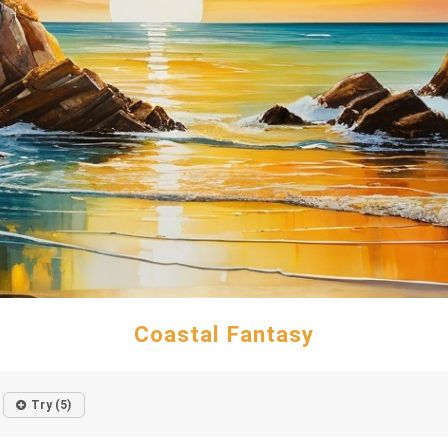
Coastal Fantasy
Try (5)