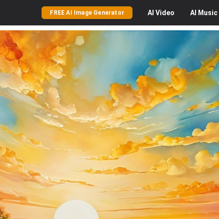
AI
Video
AI
Music
FREE AI Image Generator