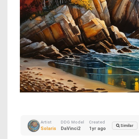
Artist
DDG Model
Created
Similar
Solaris
DaVinci2
1yr ago