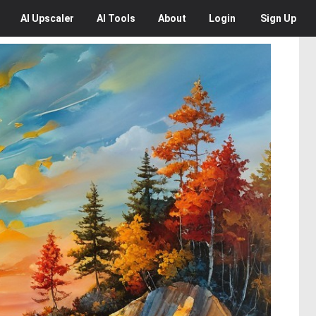
AI
Upscaler
AI
Tools
About
Login
Sign Up