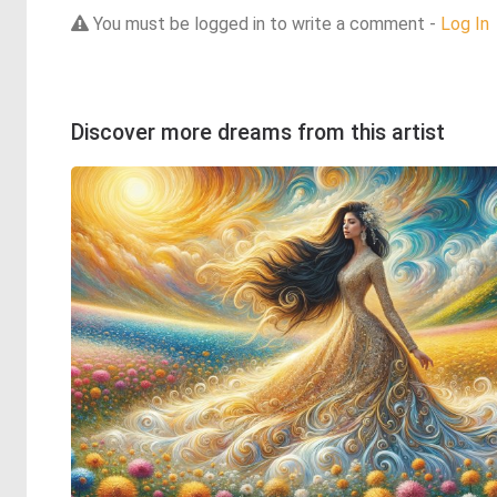
You must be logged in to write a comment -
Log In
Discover more dreams from this artist