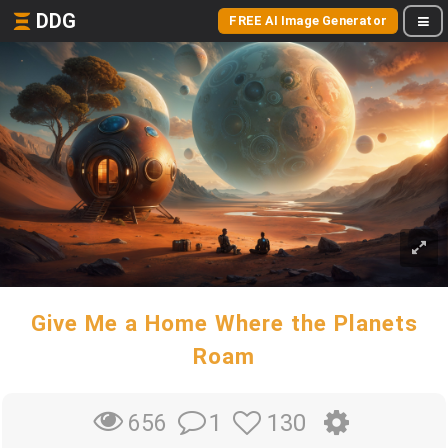
DDG
FREE AI Image Generator
Give Me a Home Where the Planets
Roam
1
130
656