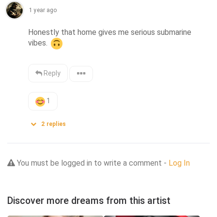
1 year ago
Honestly that home gives me serious submarine 
vibes. 
Reply
1
2
replies
You must be logged in to write a comment -
Log In
Discover more dreams from this artist