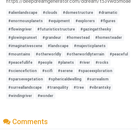
https://deepdreamgenerator.com/ddream/t53vwd5moae
#alienlandscape
#clouds
#domestructure
#dramatic
#enormousplanets
#equipment
#explorers
#figures
#flowingriver
#futuristicstructure
#gazingatthesky
#glowingsunset
#grandeur
#homestead
#homesteader
#imaginativescene
#landscape
#majesticplanets
#mountains
#otherworldly
#otherworldlyterrain
#peaceful
#peacefullife
#people
#planets
#river
#rocks
#sciencefiction
#scifi
#serene
#spaceexploration
#sparsevegetation
#sphericaldwelling
#surrealism
#surreallandscape
#tranquility
#tree
#vibrantsky
#windingriver
#wonder
Comments