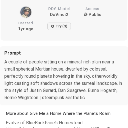
DDG Model
Access
DaVinci2
Public
Created
Try (3)
1yr ago
Prompt
A couple of people sitting on a mineral-rich plain near a
small spherical Martian house, dwarfed by colossal,
perfectly round planets hovering in the sky, otherworldly
light casting soft shadows across the surreal landscape, in
the style of Justin Gerard, Dan Seagrave, Burne Hogarth,
Bernie Wrightson | steampunk aesthetic
More about Give Me a Home Where the Planets Roam
Evolve of BlueBrickFace's Homestead.