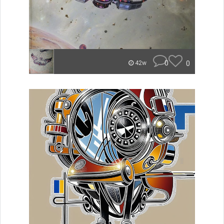
0
0
42w