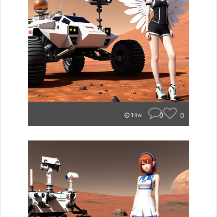
0
0
18w