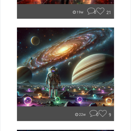
0
21
19w
0
9
22w