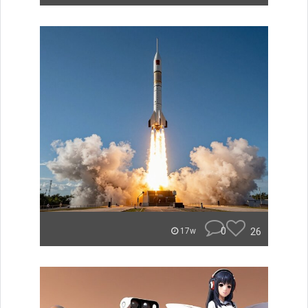
0
26
17w