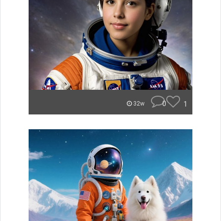
0
1
32w