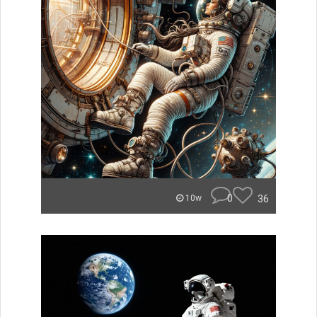
0
36
10w