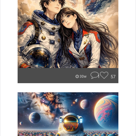
1
57
30w