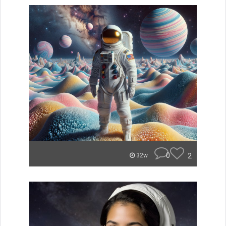
0
2
32w