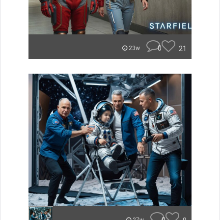
0
21
23w