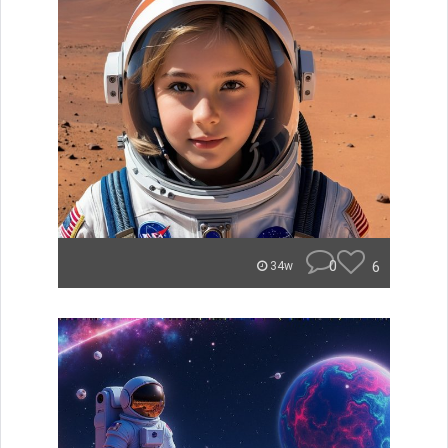
0
6
34w