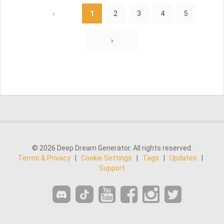
‹
1
2
3
4
5
›
© 2026 Deep Dream Generator. All rights reserved.
Terms & Privacy
|
Cookie Settings
|
Tags
|
Updates
|
Support