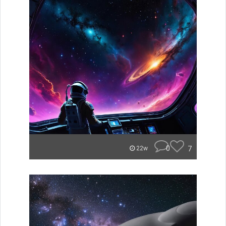
0
7
22w