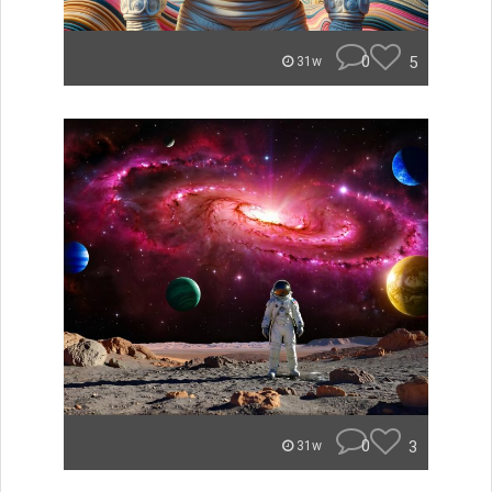
0
5
31w
0
3
31w