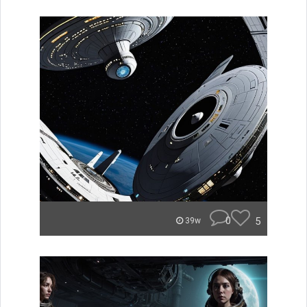
0
5
39w