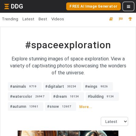
DDG
FREE AI Image Generator
Trending
Latest
Best
Videos
#spaceexploration
Explore stunning images of space exploration. View a
variety of captivating photos showcasing the wonders
of the universe.
#animals
#digitalart
#wings
9719
30234
9026
#watercolor
#dream
#building
26947
10134
9134
#autumn
#snow
More...
13961
12607