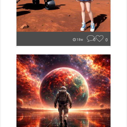
0
0
18w