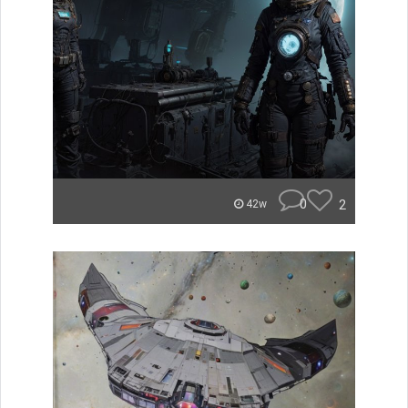
0
2
42w