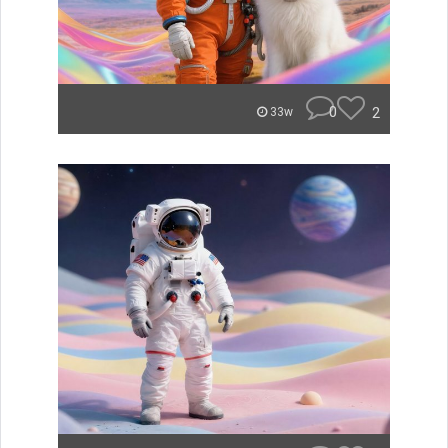
0
2
33w