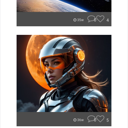
0
4
35w
0
5
36w