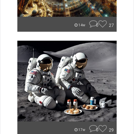
0
27
14w
0
29
17w