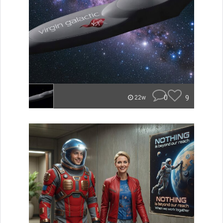
0
9
22w