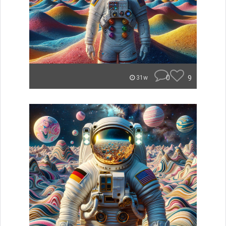
0
9
31w