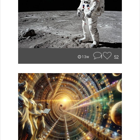
1
52
13w