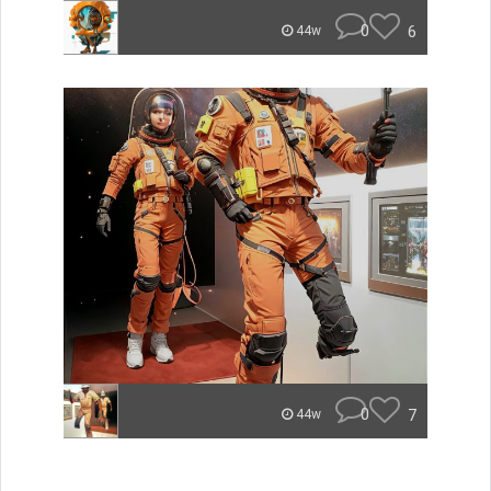
0
6
44w
0
7
44w