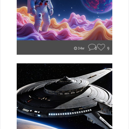
0
9
34w