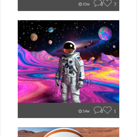
0
7
33w
0
1
34w