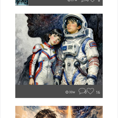
0
8
27w
0
16
30w