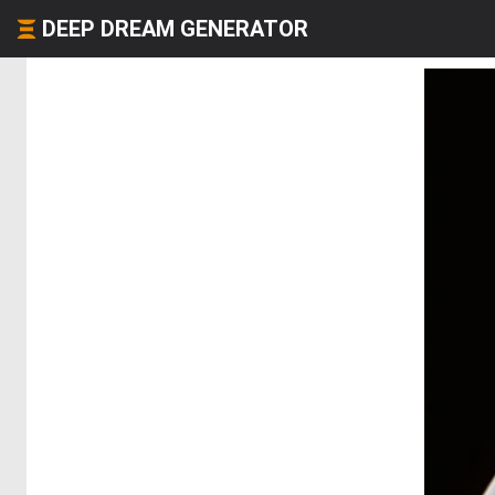
DEEP DREAM GENERATOR