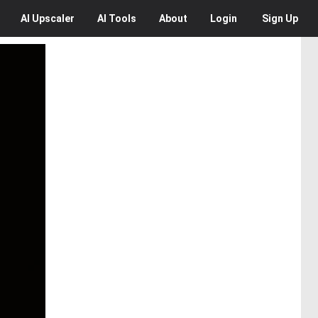
AI
Upscaler
AI
Tools
About
Login
Sign Up