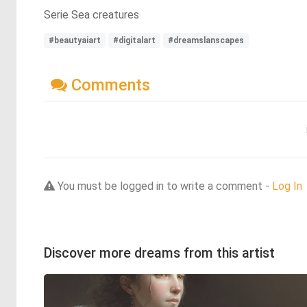
Serie Sea creatures
#beautyaiart
#digitalart
#dreamslanscapes
Comments
You must be logged in to write a comment -
Log In
Discover more dreams from this artist