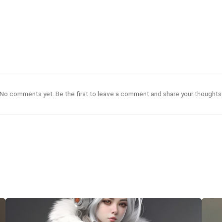
No comments yet. Be the first to leave a comment and share your thoughts