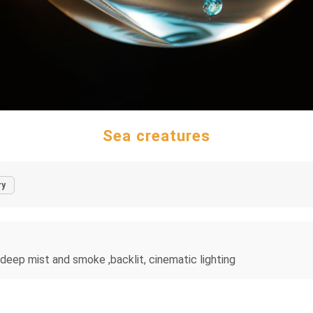
Sea creatures
ry
n deep mist and smoke ,backlit, cinematic lighting