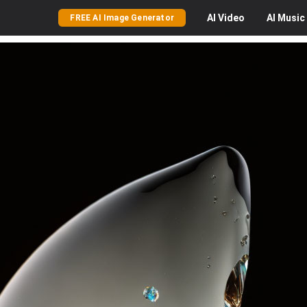
AI
Video
AI
Music
FREE AI Image Generator