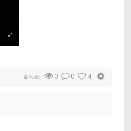
0
4
0
Public