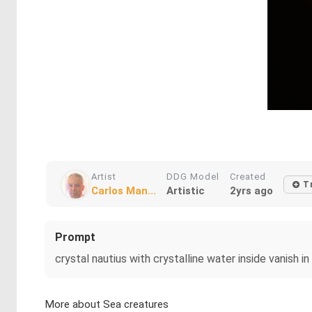
Artist
DDG Model
Created
T
Carlos Man...
Artistic
2yrs ago
Prompt
crystal nautius with crystalline water inside vanish i
More about Sea creatures