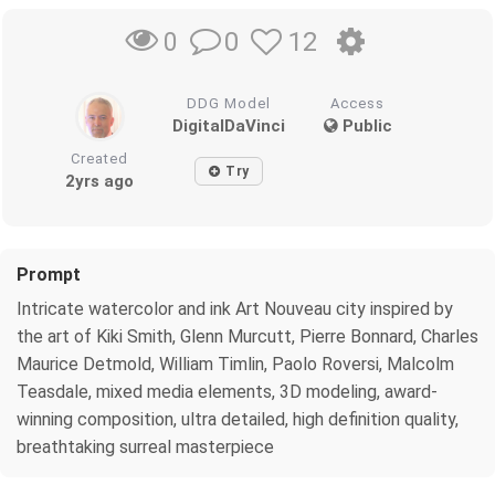
0
12
0
DDG Model
Access
DigitalDaVinci
Public
Created
Try
2yrs ago
Prompt
Intricate watercolor and ink Art Nouveau city inspired by
the art of Kiki Smith, Glenn Murcutt, Pierre Bonnard, Charles
Maurice Detmold, William Timlin, Paolo Roversi, Malcolm
Teasdale, mixed media elements, 3D modeling, award-
winning composition, ultra detailed, high definition quality,
breathtaking surreal masterpiece