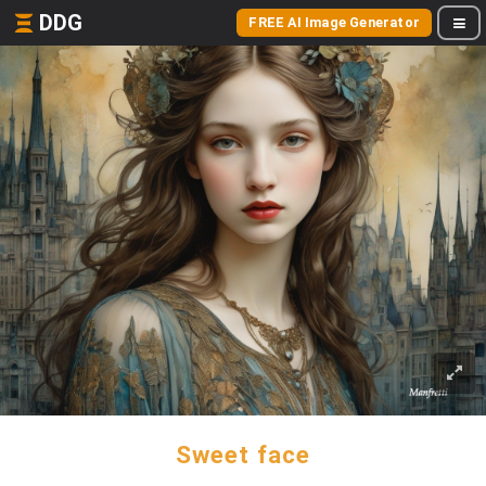
DDG
FREE AI Image Generator
Sweet face