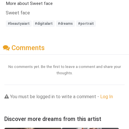
More about Sweet face
Sweet face
#beautyaiart
#digitalart
#dreams
#portrait
Comments
No comments yet. Be the first to leave a comment and share your
thoughts.
You must be logged in to write a comment -
Log In
Discover more dreams from this artist