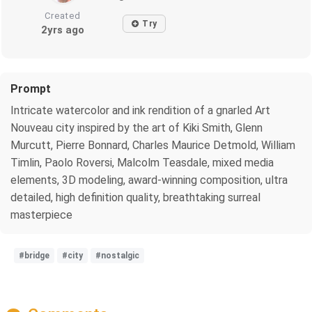
Created
Try
2yrs ago
Prompt
Intricate watercolor and ink rendition of a gnarled Art
Nouveau city inspired by the art of Kiki Smith, Glenn
Murcutt, Pierre Bonnard, Charles Maurice Detmold, William
Timlin, Paolo Roversi, Malcolm Teasdale, mixed media
elements, 3D modeling, award-winning composition, ultra
detailed, high definition quality, breathtaking surreal
masterpiece
#bridge
#city
#nostalgic