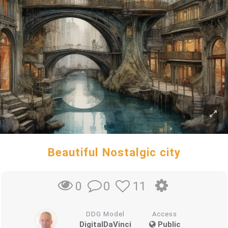
Beautiful Nostalgic city
0
11
0
DDG Model
Access
DigitalDaVinci
Public