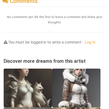
Comments
No comments yet. Be the first to leave a comment and share your
thoughts.
You must be logged in to write a comment -
Log In
Discover more dreams from this artist