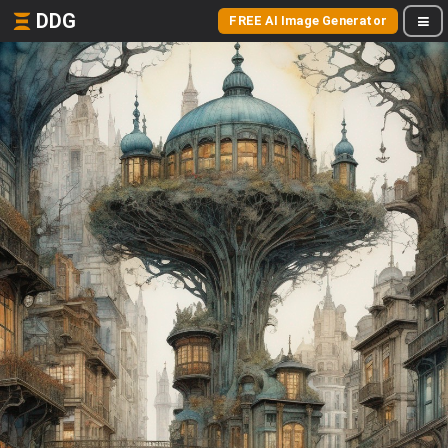
DDG
FREE AI Image Generator