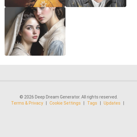
© 2026 Deep Dream Generator. All rights reserved.
Terms & Privacy
|
Cookie Settings
|
Tags
|
Updates
|
Support