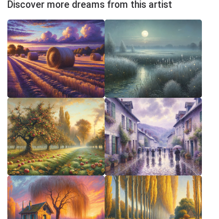
Discover more dreams from this artist