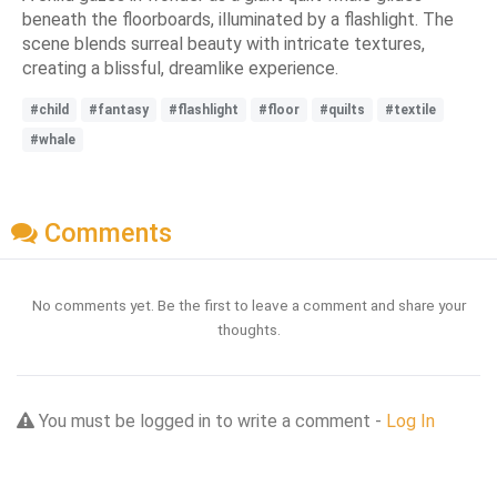
beneath the floorboards, illuminated by a flashlight. The
scene blends surreal beauty with intricate textures,
creating a blissful, dreamlike experience.
#child
#fantasy
#flashlight
#floor
#quilts
#textile
#whale
Comments
No comments yet. Be the first to leave a comment and share your
thoughts.
You must be logged in to write a comment -
Log In