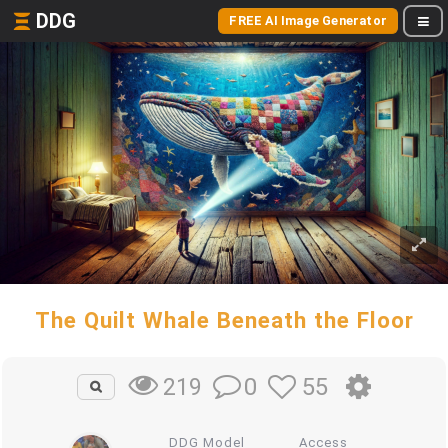
DDG
FREE AI Image Generator
The Quilt Whale Beneath the Floor
0
55
219
DDG Model
Access