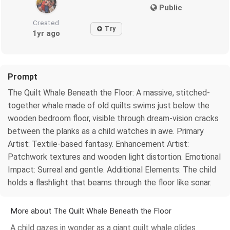
Public
Created
Try
1yr ago
Prompt
The Quilt Whale Beneath the Floor: A massive, stitched-
together whale made of old quilts swims just below the
wooden bedroom floor, visible through dream-vision cracks
between the planks as a child watches in awe. Primary
Artist: Textile-based fantasy. Enhancement Artist:
Patchwork textures and wooden light distortion. Emotional
Impact: Surreal and gentle. Additional Elements: The child
holds a flashlight that beams through the floor like sonar.
More about The Quilt Whale Beneath the Floor
A child gazes in wonder as a giant quilt whale glides