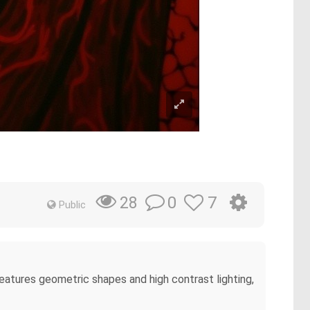
0
7
28
Public
features geometric shapes and high contrast lighting,