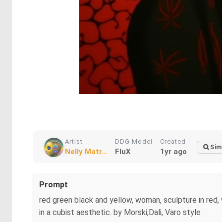
Artist
DDG Model
Created
Sim
Nelly Matr...
FluX
1yr ago
Prompt
red green black and yellow, woman, sculpture in red,
in a cubist aesthetic. by Morski,Dali, Varo style