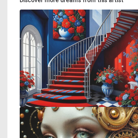
Discover more dreams from this artist