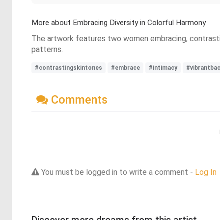
More about Embracing Diversity in Colorful Harmony
The artwork features two women embracing, contrasting 
patterns.
#contrastingskintones
#embrace
#intimacy
#vibrantba
Comments
You must be logged in to write a comment -
Log In