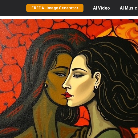
AI
Video
AI
Music
FREE AI Image Generator