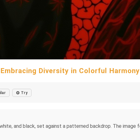
Embracing Diversity in Colorful Harmony
ilar
Try
 white, and black, set against a patterned backdrop. The image 