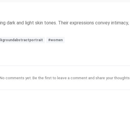
dark and light skin tones. Their expressions convey intimacy, s
ckgroundabstractportrait
#women
No comments yet. Be the first to leave a comment and share your thoughts