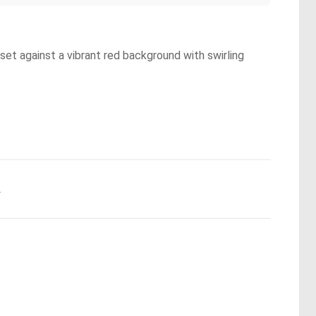
et against a vibrant red background with swirling
.