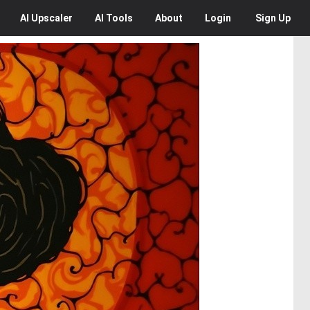
AI
Upscaler
AI
Tools
About
Login
Sign Up