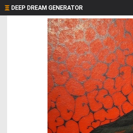
DEEP DREAM GENERATOR