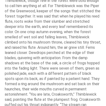
Thimblewick, though few in the forest were bold enough
to call him anything at all. For Thimblewick was the Piper
of the Greenwood, keeper of the songs that stitched the
forest together. It was said that when he played his reed
flute, roots woke from their slumber and stretched
deeper into the earth, and every leaf remembered its
color. On one crisp autumn evening, when the forest
smelled of wet soil and falling leaves, Thimblewick
climbed onto his mushroom throne, cleared his tiny throat,
and raised his flute. Around him, the air grew still. Ferns
leaned closer. Dewdrops perched at the edge of their
blades, quivering with anticipation. From the damp
shadows at the base of the oak, a circle of frogs hopped
into the fading light. There were seven of them, green as
polished jade, each with a different pattern of black
spots upon its back, as if painted by a patient hand. They
formed a ring around the mushroom and sat back on their
haunches, their wide mouths curved in permanent
astonishment. “You are late, Croaksworth,” Thimblewick
said, pointing the flute at the plumpest frog. Croaksworth
puffed out his throat indignantly. “The stream ran