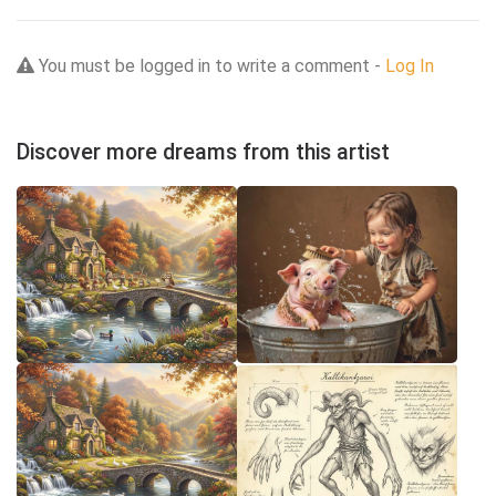
You must be logged in to write a comment -
Log In
Discover more dreams from this artist