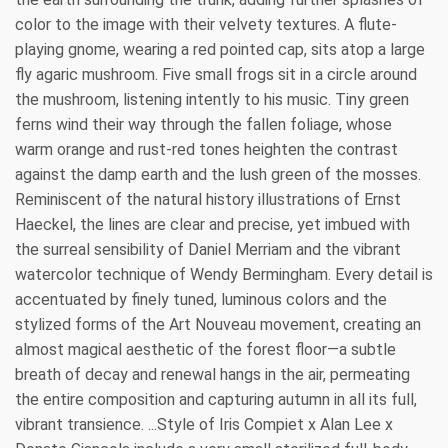
color to the image with their velvety textures. A flute-
playing gnome, wearing a red pointed cap, sits atop a large
fly agaric mushroom. Five small frogs sit in a circle around
the mushroom, listening intently to his music. Tiny green
ferns wind their way through the fallen foliage, whose
warm orange and rust-red tones heighten the contrast
against the damp earth and the lush green of the mosses.
Reminiscent of the natural history illustrations of Ernst
Haeckel, the lines are clear and precise, yet imbued with
the surreal sensibility of Daniel Merriam and the vibrant
watercolor technique of Wendy Bermingham. Every detail is
accentuated by finely tuned, luminous colors and the
stylized forms of the Art Nouveau movement, creating an
almost magical aesthetic of the forest floor—a subtle
breath of decay and renewal hangs in the air, permeating
the entire composition and capturing autumn in all its full,
vibrant transience. ...Style of Iris Compiet x Alan Lee x