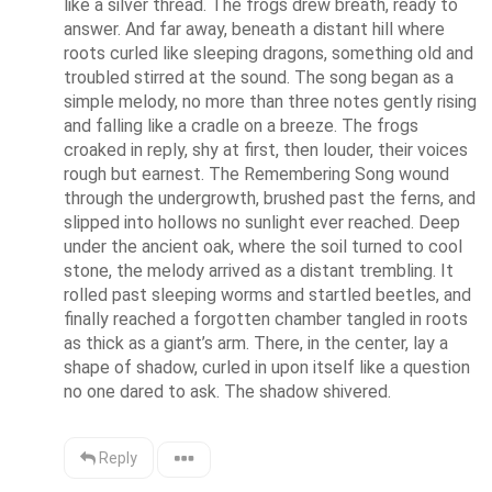
like a silver thread. The frogs drew breath, ready to 
answer. And far away, beneath a distant hill where 
roots curled like sleeping dragons, something old and 
troubled stirred at the sound. The song began as a 
simple melody, no more than three notes gently rising 
and falling like a cradle on a breeze. The frogs 
croaked in reply, shy at first, then louder, their voices 
rough but earnest. The Remembering Song wound 
through the undergrowth, brushed past the ferns, and 
slipped into hollows no sunlight ever reached. Deep 
under the ancient oak, where the soil turned to cool 
stone, the melody arrived as a distant trembling. It 
rolled past sleeping worms and startled beetles, and 
finally reached a forgotten chamber tangled in roots 
as thick as a giant’s arm. There, in the center, lay a 
shape of shadow, curled in upon itself like a question 
no one dared to ask. The shadow shivered.
Reply