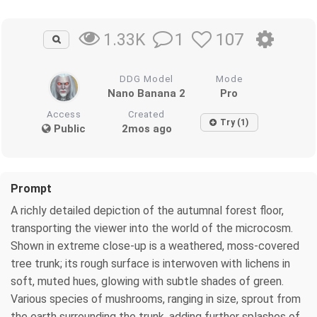
1
107
1.33K
DDG Model
Mode
Nano Banana 2
Pro
Access
Created
Try (1)
Public
2mos ago
Prompt
A richly detailed depiction of the autumnal forest floor,
transporting the viewer into the world of the microcosm.
Shown in extreme close-up is a weathered, moss-covered
tree trunk; its rough surface is interwoven with lichens in
soft, muted hues, glowing with subtle shades of green.
Various species of mushrooms, ranging in size, sprout from
the earth surrounding the trunk, adding further splashes of