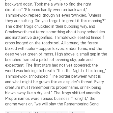
backward again. Took me a while to find the right
direction.” “Streams hardly ever run backward,”
Thimblewick replied, though his eyes twinkled. “Unless
they are sulking. Did you forget to greet it this morning?”
The other frogs chuckled in their bubbling way, and
Croaksworth muttered something about busy schedules
and inattentive dragonflies. Thimblewick seated himself
cross legged on the toadstool. All around, the forest
blazed with color—copper leaves, amber ferns, and the
deep velvet green of moss. High above, a small gap in the
branches framed a patch of evening sky, pale and
expectant. The first stars had not yet appeared; the
world was holding its breath. “It is the Night of Listening,”
Thimblewick announced. “The border between what is
and what might be grows thin as a spider’s thread. Every
creature must remember its proper name, or risk being
blown away like a dry leaf.” The frogs shifted uneasily.
Proper names were serious business. “Tonight,” the
gnome went on, “we will play the Remembering Song.