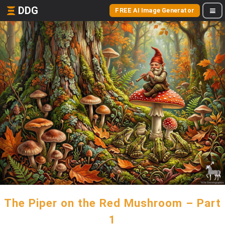
DDG
FREE AI Image Generator
The Piper on the Red Mushroom – Part
1