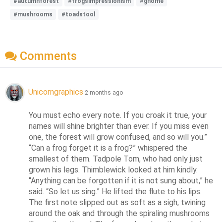
#autumnforest
#frogsimpressionism
#gnome
#mushrooms
#toadstool
Comments
Unicorngraphics
2 months ago
You must echo every note. If you croak it true, your 
names will shine brighter than ever. If you miss even 
one, the forest will grow confused, and so will you.” 
“Can a frog forget it is a frog?” whispered the 
smallest of them. Tadpole Tom, who had only just 
grown his legs. Thimblewick looked at him kindly. 
“Anything can be forgotten if it is not sung about,” he 
said. “So let us sing.” He lifted the flute to his lips. 
The first note slipped out as soft as a sigh, twining 
around the oak and through the spiraling mushrooms 