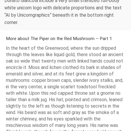
Donato Giancola include a very small sterilized full-body
white unicorn logo with delicate proportions and the text
“AI by Unicorngraphics” beneath it in the bottom right
corner.
More about The Piper on the Red Mushroom – Part 1
In the heart of the Greenwood, where the sun dripped
through the leaves like liquid gold, there stood an ancient
oak so wide that twenty men with linked hands could not
encircle it. Moss and lichen clothed its bark in shades of
emerald and silver, and at its feet grew a kingdom of
mushrooms: copper brown caps, slender ivory stalks, and,
in the very center, a single scarlet toadstool freckled
with white. Upon this red capped throne sat a gnome no
taller than a milk jug. His hat, pointed and crimson, leaned
slightly to the left as though listening to secrets in the
wind. His beard was as soft and gray as the smoke of a
winter chimney, and his eyes sparkled with the
mischievous wisdom of many long years. His name was