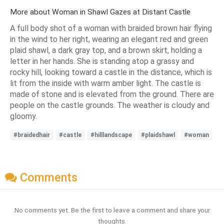
More about Woman in Shawl Gazes at Distant Castle
A full body shot of a woman with braided brown hair flying
in the wind to her right, wearing an elegant red and green
plaid shawl, a dark gray top, and a brown skirt, holding a
letter in her hands. She is standing atop a grassy and
rocky hill, looking toward a castle in the distance, which is
lit from the inside with warm amber light. The castle is
made of stone and is elevated from the ground. There are
people on the castle grounds. The weather is cloudy and
gloomy.
#braidedhair
#castle
#hilllandscape
#plaidshawl
#woman
Comments
No comments yet. Be the first to leave a comment and share your
thoughts.