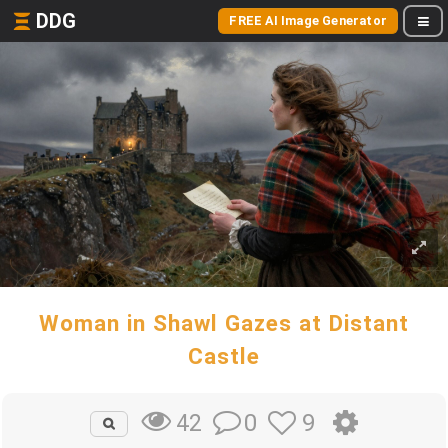
DDG
FREE AI Image Generator
Woman in Shawl Gazes at Distant
Castle
0
9
42