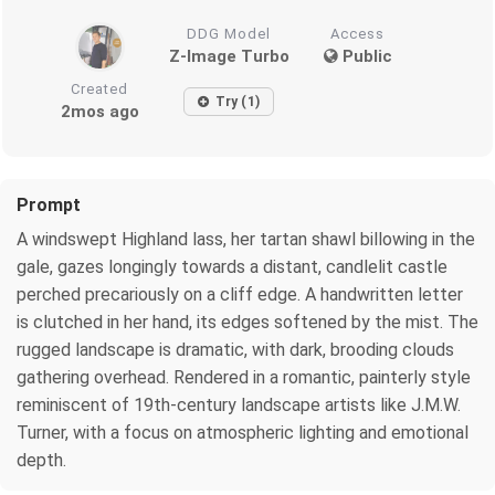
DDG Model
Access
Z-Image Turbo
Public
Created
Try (1)
2mos ago
Prompt
A windswept Highland lass, her tartan shawl billowing in the
gale, gazes longingly towards a distant, candlelit castle
perched precariously on a cliff edge. A handwritten letter
is clutched in her hand, its edges softened by the mist. The
rugged landscape is dramatic, with dark, brooding clouds
gathering overhead. Rendered in a romantic, painterly style
reminiscent of 19th-century landscape artists like J.M.W.
Turner, with a focus on atmospheric lighting and emotional
depth.