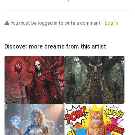
You must be logged in to write a comment -
Log In
Discover more dreams from this artist