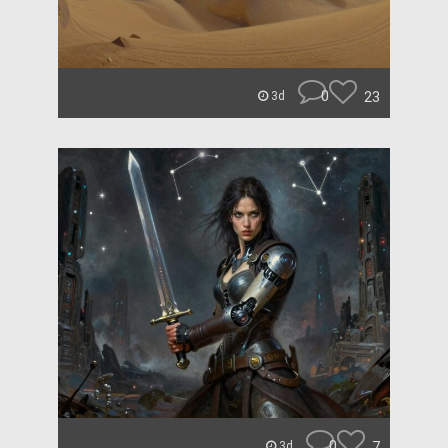
0
23
3d
0
7
3d