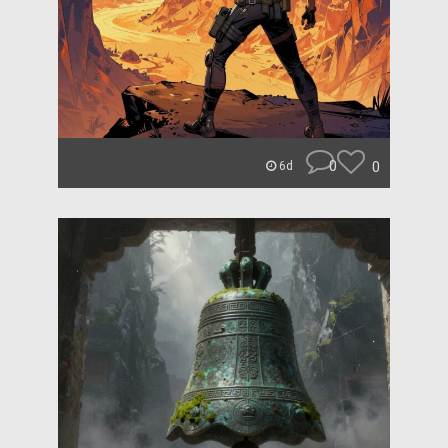
0
0
6d