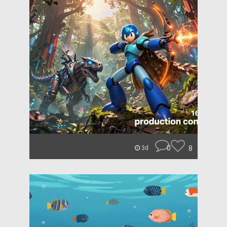
0
8
3d