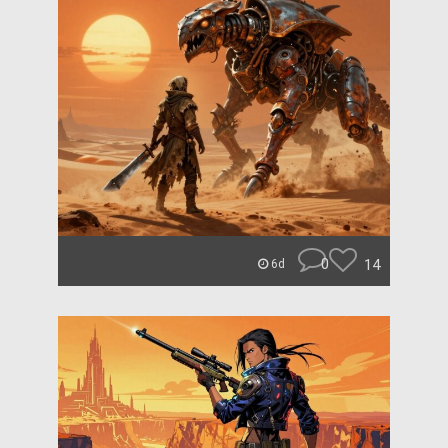
0
14
6d