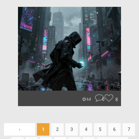
0
8
6d
‹
1
2
3
4
5
6
7