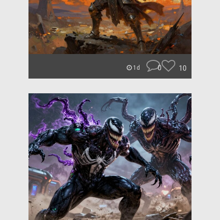
0
10
1d