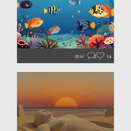
0
14
3d