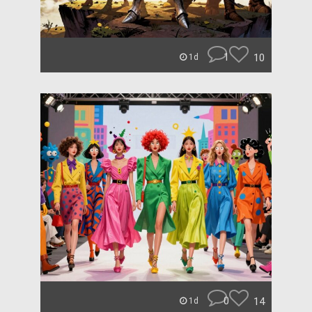
1
10
1d
0
14
1d