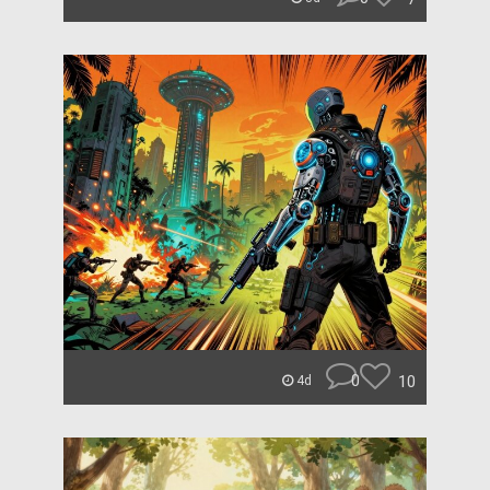
0
10
4d