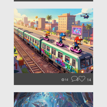
0
14
1d