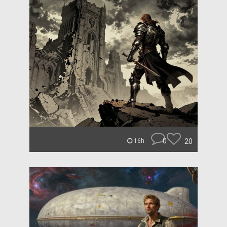
0
20
16h