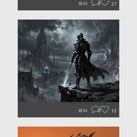
0
27
5d
0
13
5d