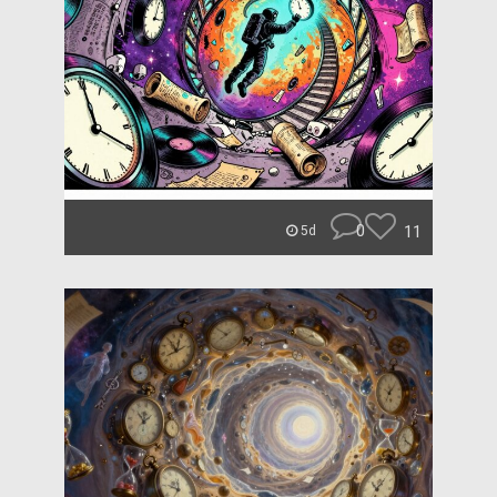
0
11
5d