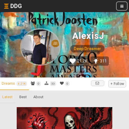
DDG
AlexisJ
Deep Dreamer
21.2K
311
Dreams
+ Follow
4.21K
0
33
0
Latest
Best
About