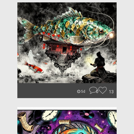
0
13
5d