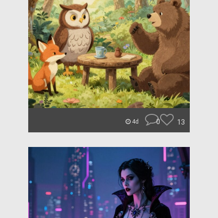
0
13
4d