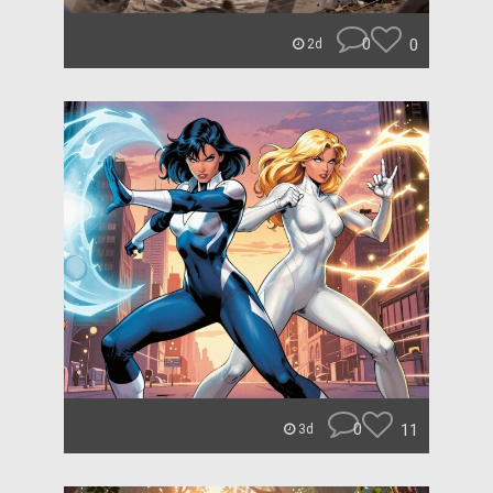
0
0
2d
0
11
3d