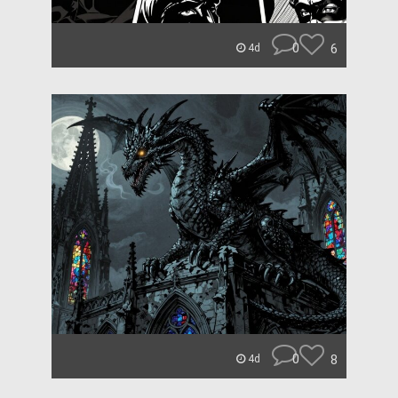
0
6
4d
0
8
4d