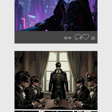
0
20
4d