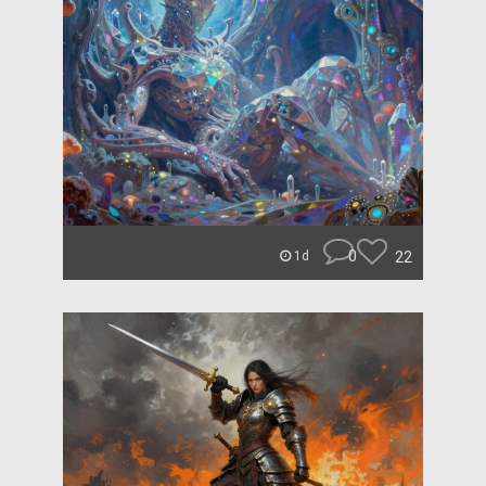
0
22
1d