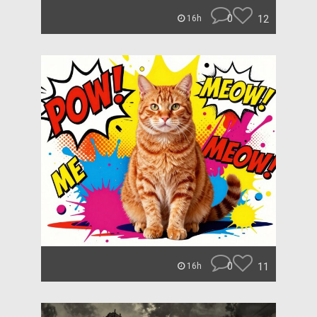
0
12
16h
0
11
16h