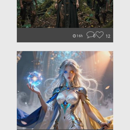
0
12
16h