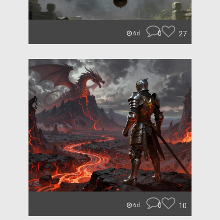
0
27
6d
0
10
6d