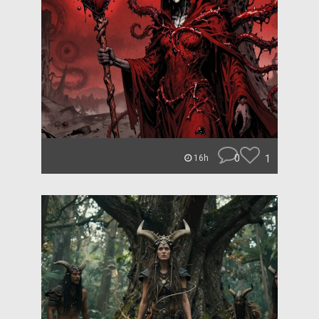
0
1
16h