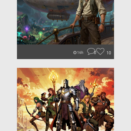
0
10
16h