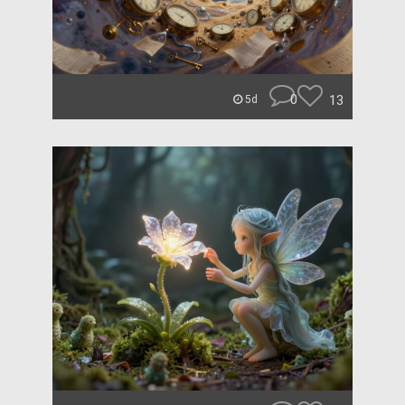
0
13
5d