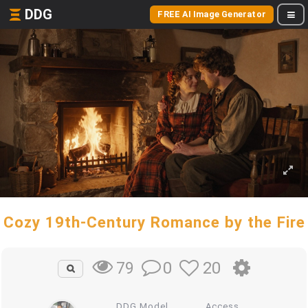
DDG
FREE AI Image Generator
Cozy 19th-Century Romance by the Fire
0
20
79
DDG Model
Access