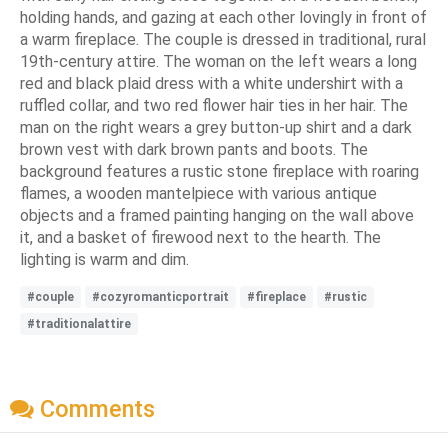
holding hands, and gazing at each other lovingly in front of
a warm fireplace. The couple is dressed in traditional, rural
19th-century attire. The woman on the left wears a long
red and black plaid dress with a white undershirt with a
ruffled collar, and two red flower hair ties in her hair. The
man on the right wears a grey button-up shirt and a dark
brown vest with dark brown pants and boots. The
background features a rustic stone fireplace with roaring
flames, a wooden mantelpiece with various antique
objects and a framed painting hanging on the wall above
it, and a basket of firewood next to the hearth. The
lighting is warm and dim.
#couple
#cozyromanticportrait
#fireplace
#rustic
#traditionalattire
Comments