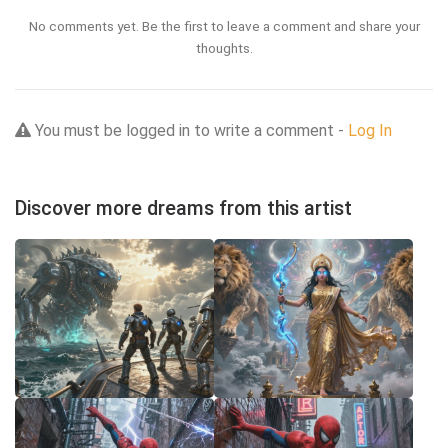
No comments yet. Be the first to leave a comment and share your
thoughts.
You must be logged in to write a comment -
Log In
Discover more dreams from this artist