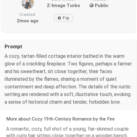
Z-Image Turbo
Public
Created
Try
2mos ago
Prompt
A cozy, tartan-filled cottage interior bathed in the warm
glow of a crackling fireplace. Two figures, perhaps a farmer
and his sweetheart, sit close together, their faces
illuminated by the flames, sharing a moment of quiet
contentment and deep affection. The details of the rustic
setting are rendered with a soft, illustrative touch, evoking
a sense of historical charm and tender, forbidden love.
More about Cozy 19th-Century Romance by the Fire
A romantic, cozy, full shot of a young, fair-skinned couple
with curly hair sitting close together on a wooden bench,