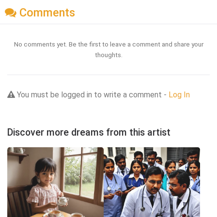
Comments
No comments yet. Be the first to leave a comment and share your
thoughts.
You must be logged in to write a comment -
Log In
Discover more dreams from this artist