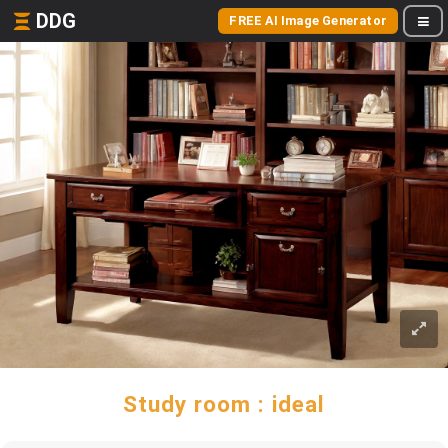
DDG
FREE AI Image Generator
Study room : ideal