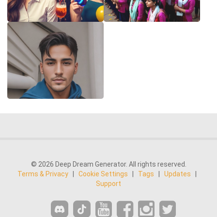
© 2026 Deep Dream Generator. All rights reserved.
Terms & Privacy
|
Cookie Settings
|
Tags
|
Updates
|
Support