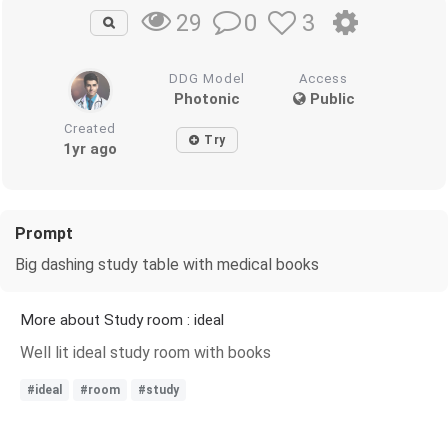
0
3
29
DDG Model
Access
Photonic
Public
Created
Try
1yr ago
Prompt
Big dashing study table with medical books
More about Study room : ideal
Well lit ideal study room with books
#ideal
#room
#study