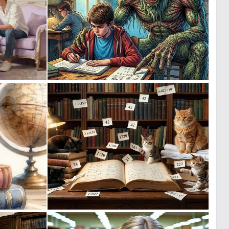
0
0
29
25
0
0
52
23