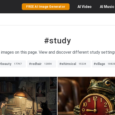
AI
Video
AI
Music
FREE AI Image Generator
#study
 images on this page. View and discover different study settings,
#beauty
#redhair
#whimsical
#village
17747
12854
15224
1082