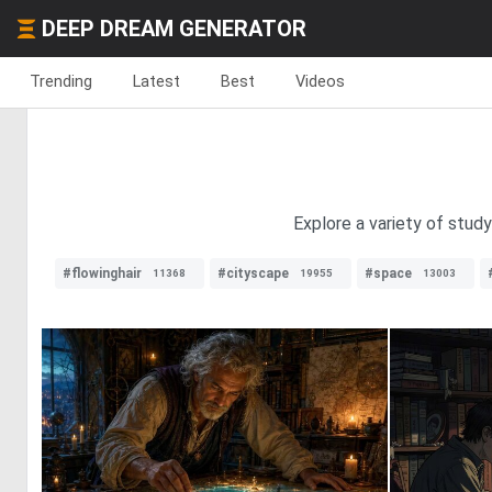
DEEP DREAM GENERATOR
Trending
Latest
Best
Videos
Explore a variety of study
#flowinghair
#cityscape
#space
11368
19955
13003