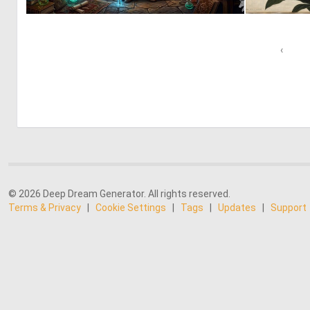
0
43
‹
© 2026 Deep Dream Generator. All rights reserved.
Terms & Privacy
|
Cookie Settings
|
Tags
|
Updates
|
Support