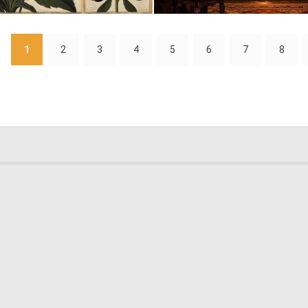
0
1
1
2
3
4
5
6
7
8