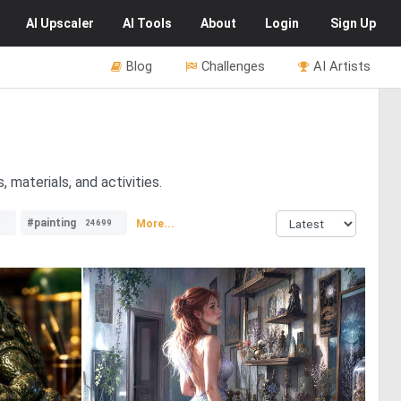
AI
Upscaler
AI
Tools
About
Login
Sign Up
Blog
Challenges
AI Artists
 materials, and activities.
#painting
More...
0
24699