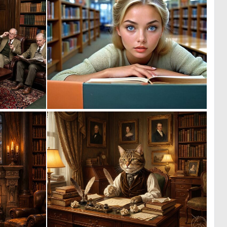
0
0
18
13