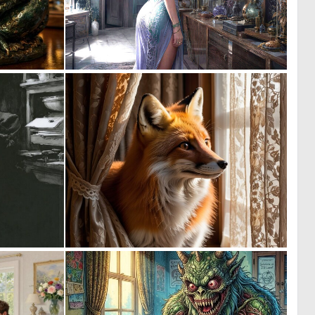
2
0
55
93
0
0
0
34