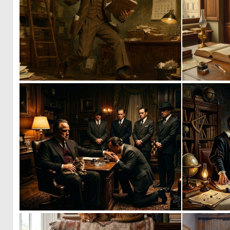
2
114
0
41