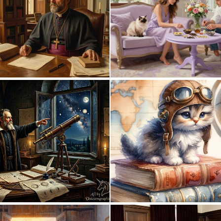
0
6
1
47