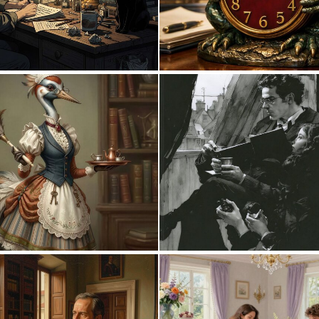
0
10
0
46