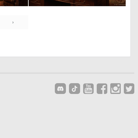
0
1
9
68
›