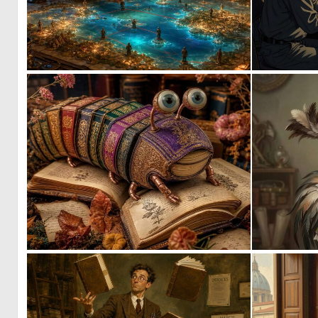
0
14
9
93