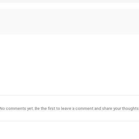
No comments yet. Be the first to leave a comment and share your thoughts