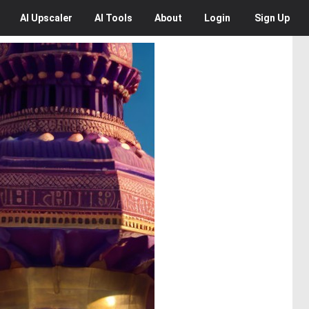
AI
Upscaler
AI
Tools
About
Login
Sign Up