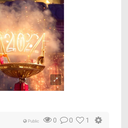
0
1
0
Public