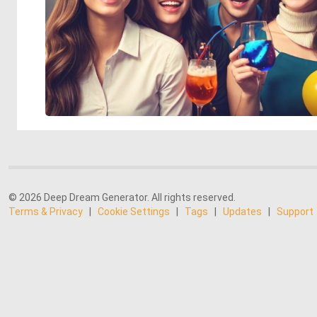
© 2026 Deep Dream Generator. All rights reserved.
Terms & Privacy
|
Cookie Settings
|
Tags
|
Updates
|
Support