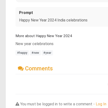
Prompt
Happy New Year 2024 India celebrations
More about Happy New Year 2024
New year celebrations
#happy
#new
#year
Comments
You must be logged in to write a comment -
Log In