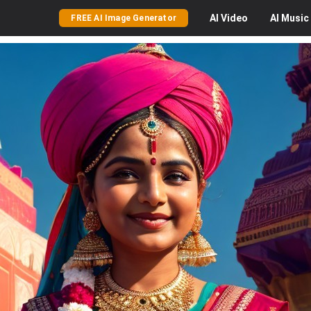
AI
Video
AI
Music
FREE AI Image Generator