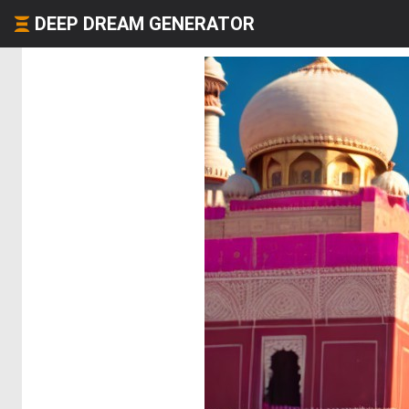
DEEP DREAM GENERATOR