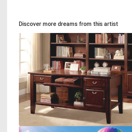
Discover more dreams from this artist