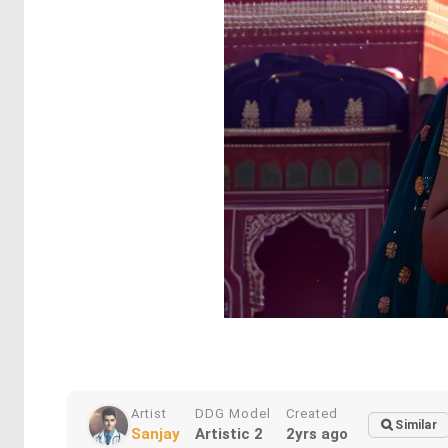
Artist
DDG Model
Created
Similar
Sanjay
Artistic 2
2yrs ago