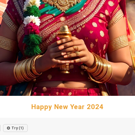
Happy New Year 2024
Try (1)