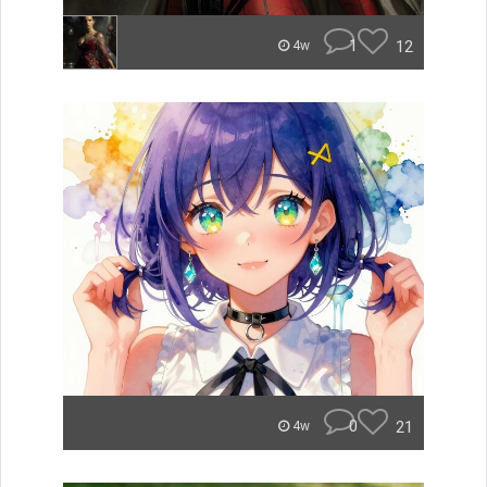
1
12
4w
0
21
4w