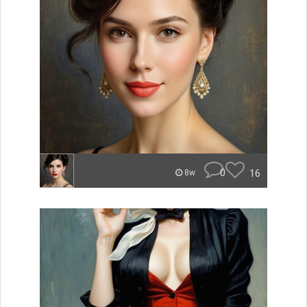
0
16
8w