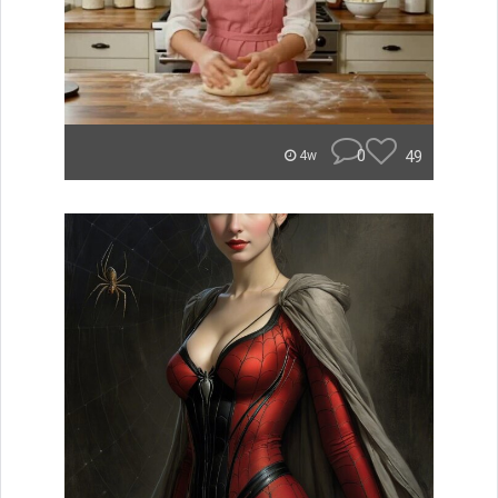
0
49
4w