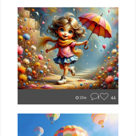
1
44
20w