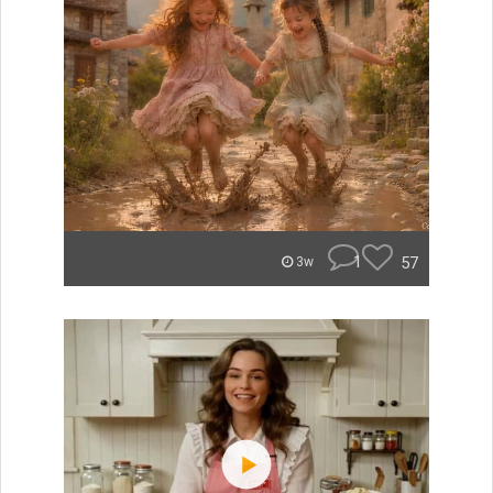
1
57
3w