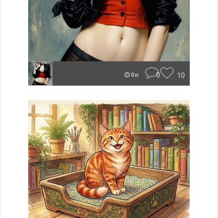
0
10
8w