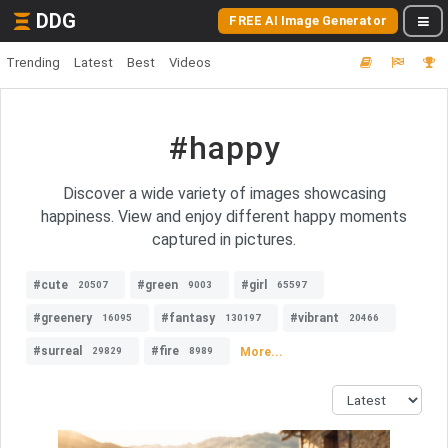
DDG
FREE AI Image Generator
Trending
Latest
Best
Videos
#happy
Discover a wide variety of images showcasing
happiness. View and enjoy different happy moments
captured in pictures.
#cute
#green
#girl
20507
9003
65597
#greenery
#fantasy
#vibrant
16095
130197
20466
#surreal
#fire
More...
29829
8989