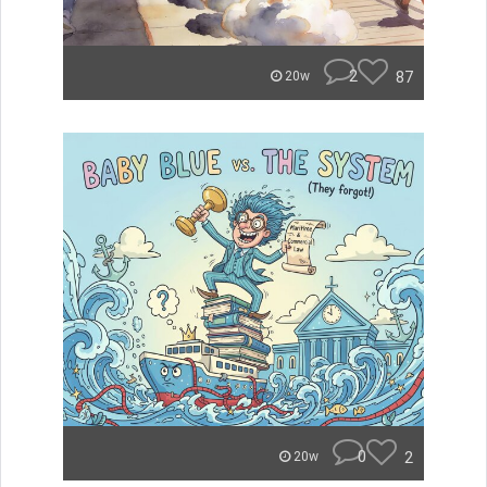
2
87
20w
0
2
20w