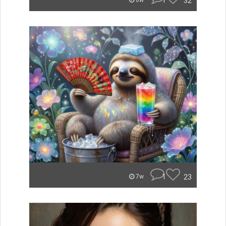
1
32
6w
1
23
7w