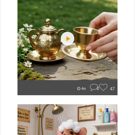
0
47
4w