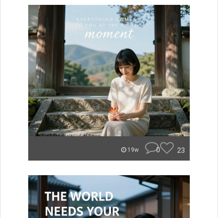
0
23
19w