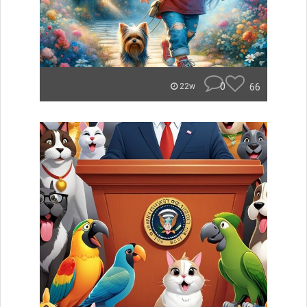
0
66
22w