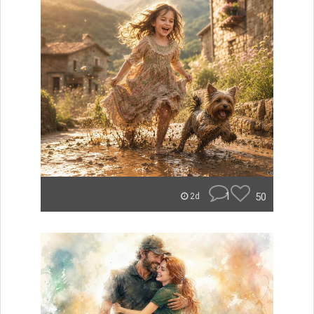
1
50
2d