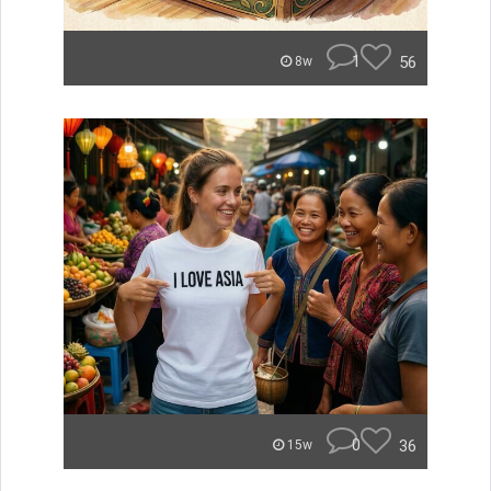
1
56
8w
0
36
15w