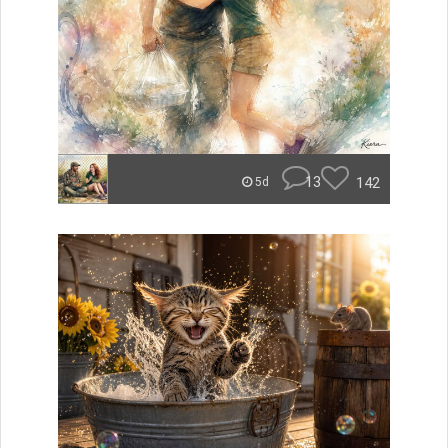
13
142
5d