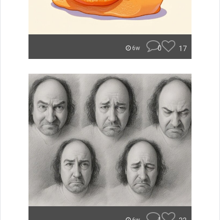
0
17
6w