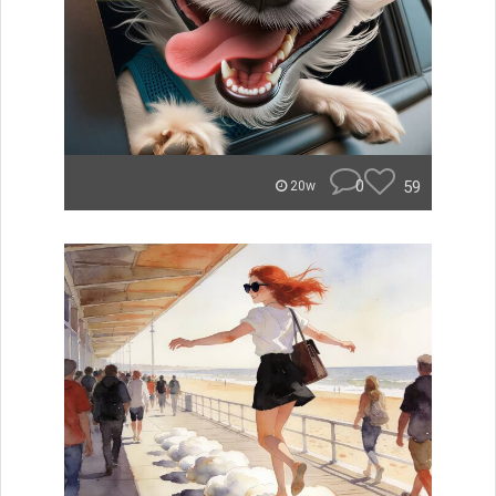
0
59
20w