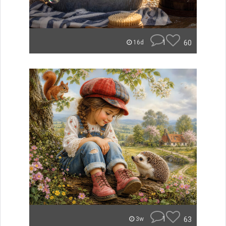
1
60
16d
1
63
3w