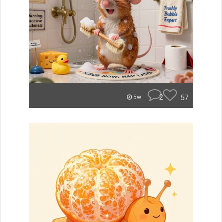
2
57
5w