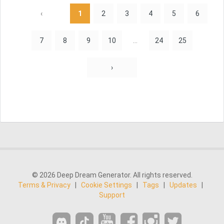
‹
1
2
3
4
5
6
7
8
9
10
...
24
25
›
© 2026 Deep Dream Generator. All rights reserved.
Terms & Privacy
|
Cookie Settings
|
Tags
|
Updates
|
Support