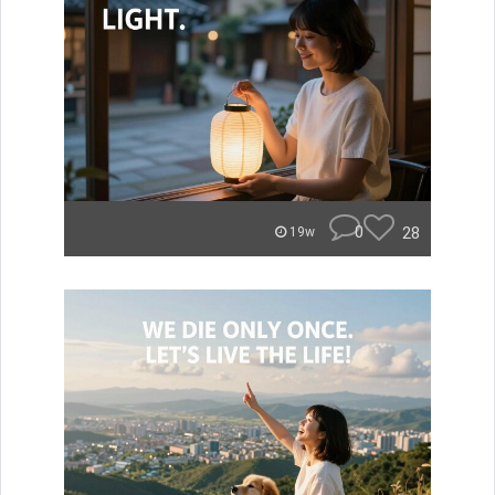
0
28
19w