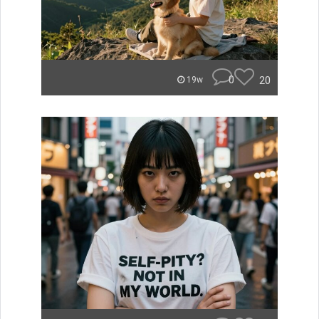
0
20
19w