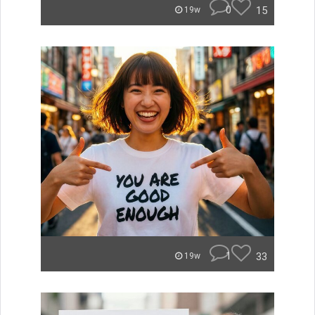
0
15
19w
1
33
19w