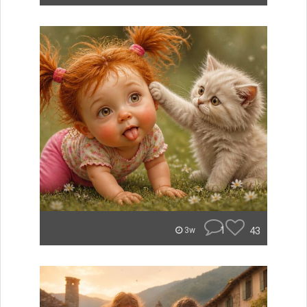
1
43
3w