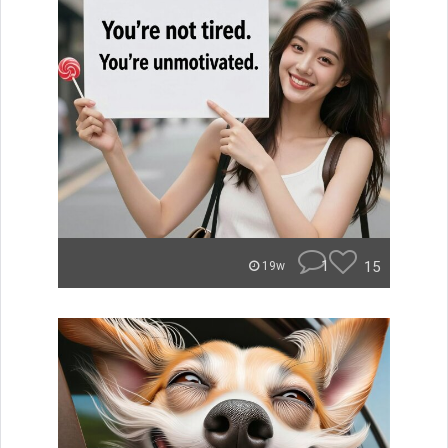
1
15
19w