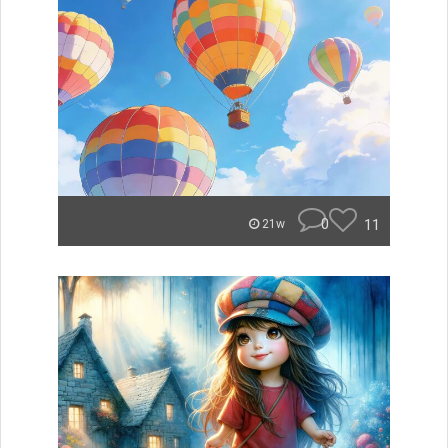
0
11
21w