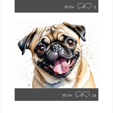
0
5
22w
0
24
22w