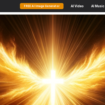
AI
Video
AI
Music
FREE AI Image Generator