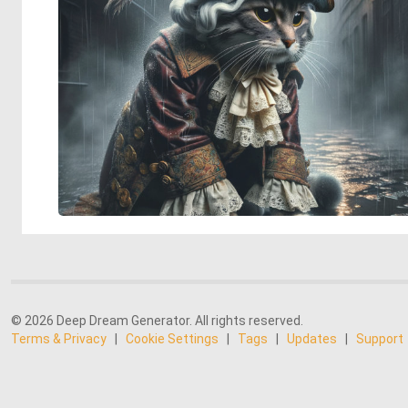
© 2026 Deep Dream Generator. All rights reserved.
Terms & Privacy
|
Cookie Settings
|
Tags
|
Updates
|
Support