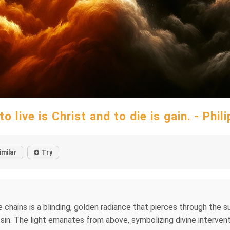
to live is Christ and to die is gain. - Phil
imilar
Try
e chains is a blinding, golden radiance that pierces through the 
in. The light emanates from above, symbolizing divine interven