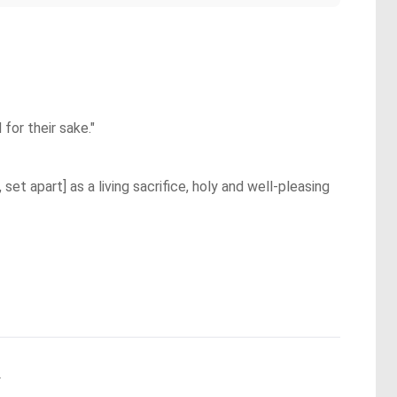
for their sake."
et apart] as a living sacrifice, holy and well-pleasing
.