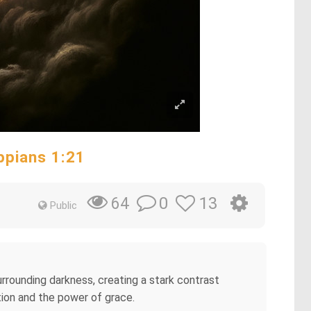
ippians 1:21
0
13
64
Public
surrounding darkness, creating a stark contrast
tion and the power of grace.