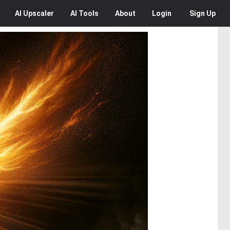
AI
Upscaler
AI
Tools
About
Login
Sign Up