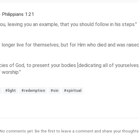
- Philippians 1:21
ou, leaving you an example, that you should follow in his steps."
o longer live for themselves, but for Him who died and was raised 
ies of God, to present your bodies [dedicating all of yourselves, s
f worship."
#light
#redemption
#sin
#spiritual
No comments yet. Be the first to leave a comment and share your thoughts