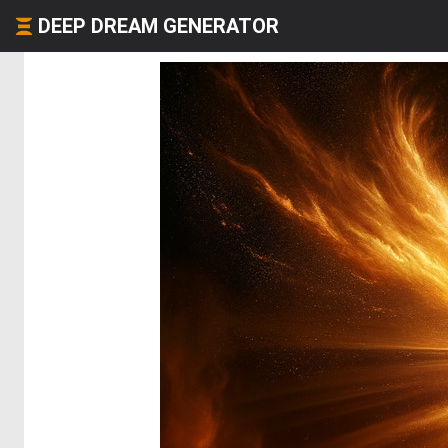
DEEP DREAM GENERATOR