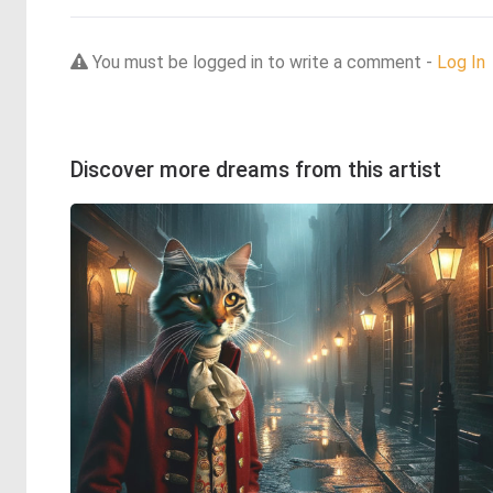
You must be logged in to write a comment -
Log In
Discover more dreams from this artist