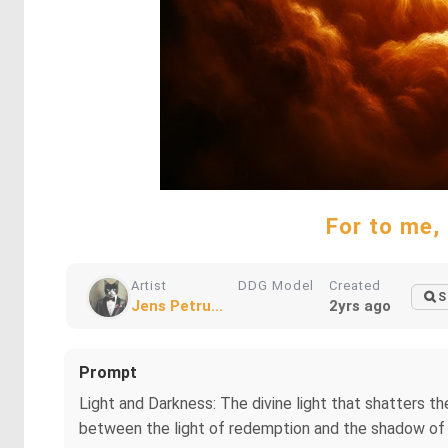
For to me, 
Artist
DDG Model
Created
S
Jens Petru...
2yrs ago
Prompt
Light and Darkness: The divine light that shatters th
between the light of redemption and the shadow of s