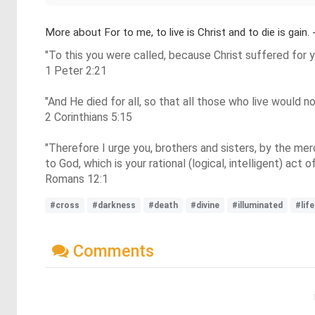
More about For to me, to live is Christ and to die is gain. 
"To this you were called, because Christ suffered for y
1 Peter 2:21
"And He died for all, so that all those who live would n
2 Corinthians 5:15
"Therefore I urge you, brothers and sisters, by the merc
to God, which is your rational (logical, intelligent) act o
Romans 12:1
#cross
#darkness
#death
#divine
#illuminated
#life
Comments